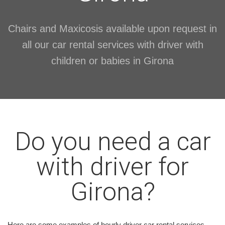
Chairs and Maxicosis available upon request in
all our car rental services with driver with
children or babies in Girona
Do you need a car
with driver for
Girona?
Here are some examples of hourly driver car rental services