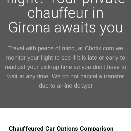
chauffeur in
Girona awaits you
Travel with peace of mind, at Chofix.com we
monitor your flight to see if it is late or early to
readjust your pick-up time so you don't have to
wait at any time. We do not cancel a transfer
due to airline delays!
Chauffeured Car Options Comparison