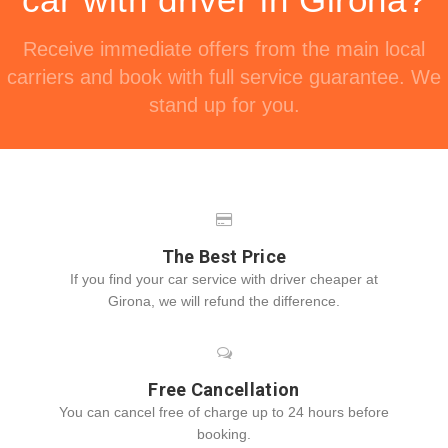
Receive immediate offers from the main local
carriers and book with full service guarantee. We
stand up for you.
The Best Price
If you find your car service with driver cheaper at
Girona, we will refund the difference.
Free Cancellation
You can cancel free of charge up to 24 hours before
booking.