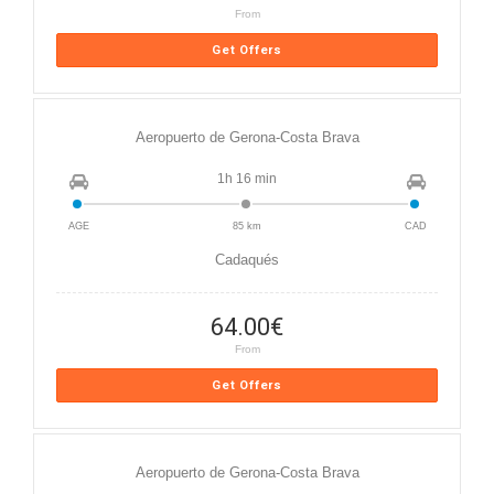
From
Get Offers
Aeropuerto de Gerona-Costa Brava
1h 16 min
AGE
85 km
CAD
Cadaqués
64.00
€
From
Get Offers
Aeropuerto de Gerona-Costa Brava