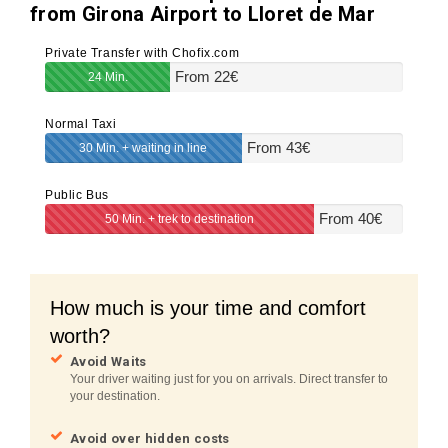
from Girona Airport to Lloret de Mar
Private Transfer with Chofix.com
From
22
€
24 Min.
Normal Taxi
From
43
€
30 Min. + waiting in line
Public Bus
From
40
€
50 Min. + trek to destination
How much is your time and comfort
worth?
Avoid Waits
Your driver waiting just for you on arrivals. Direct transfer to
your destination.
Avoid over hidden costs