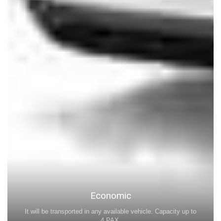
Economic
It will be transported in any available vehicle. Capacity up to
4 PAX.