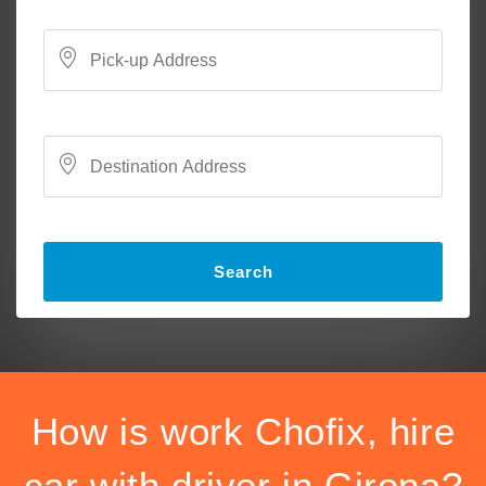
Search
How is work Chofix, hire
car with driver in Girona?