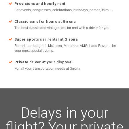
Provisions and hourly rent
For events, congresses, celebrations, birthdays, parties, fairs ...
Classic cars for hours at Girona
The best classic and vintage cars for rent with a driver for you.
Super sports car rental at Girona
Ferrari, Lamborghini, McLaren, Mercedes AMG, Land Rover ... for
your most special events.
Private driver at your disposal
For all your transportation needs at Girona
Delays in your
flight? Your private