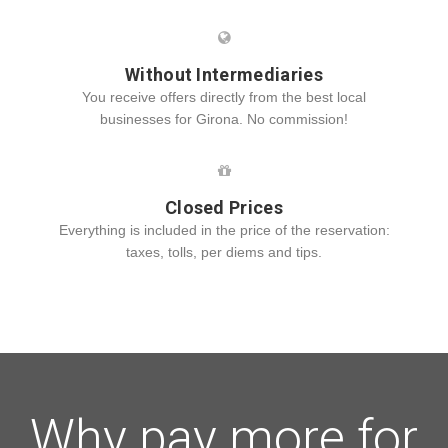
Without Intermediaries
You receive offers directly from the best local
businesses for Girona. No commission!
Closed Prices
Everything is included in the price of the reservation:
taxes, tolls, per diems and tips.
Why pay more for