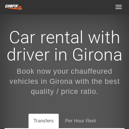
Toggl
navig
Car rental with
driver in Girona
Book now your chauffeured
vehicles in Girona with the best
quality / price ratio.
Transfers
Per Hour Rent