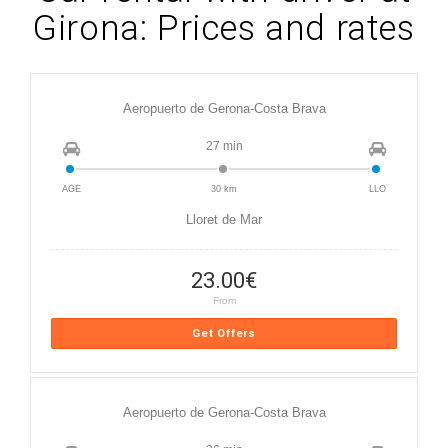
Girona: Prices and rates
Aeropuerto de Gerona-Costa Brava
27 min
AGE
30 km
LLO
Lloret de Mar
23.00
€
From
Get Offers
Aeropuerto de Gerona-Costa Brava