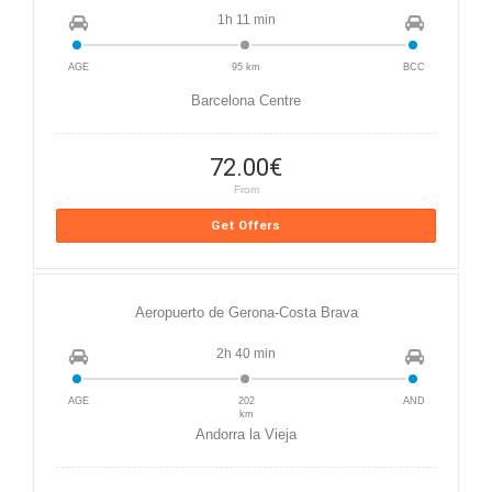
1h 11 min
AGE
95 km
BCC
Barcelona Centre
72.00
€
From
Get Offers
Aeropuerto de Gerona-Costa Brava
2h 40 min
AGE
202
AND
km
Andorra la Vieja