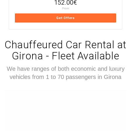
152.00
€
From
Get Offers
Chauffeured Car Rental at
Girona - Fleet Available
We have ranges of both economic and luxury
vehicles from 1 to 70 passengers in Girona