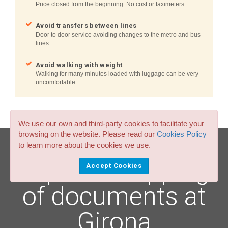
Price closed from the beginning. No cost or taximeters.
Avoid transfers between lines
Door to door service avoiding changes to the metro and bus
lines.
Avoid walking with weight
Walking for many minutes loaded with luggage can be very
uncomfortable.
We use our own and third-party cookies to facilitate your
browsing on the website. Please read our
Cookies Policy
to learn more about the cookies we use.
Express shipping
Accept Cookies
of documents at
Girona