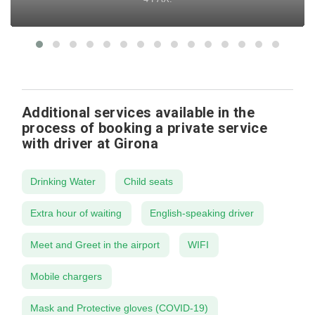
Additional services available in the
process of booking a private service
with driver at Girona
Drinking Water
Child seats
Extra hour of waiting
English-speaking driver
Meet and Greet in the airport
WIFI
Mobile chargers
Mask and Protective gloves (COVID-19)