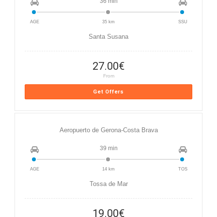
36 min
AGE
35 km
SSU
Santa Susana
27.00
€
From
Get Offers
Aeropuerto de Gerona-Costa Brava
39 min
AGE
14 km
TOS
Tossa de Mar
19.00
€