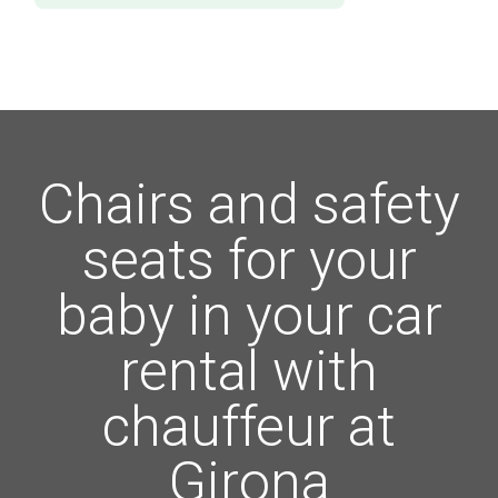
Chairs and safety
seats for your
baby in your car
rental with
chauffeur at
Girona