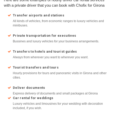
with a private driver that you can book with Chofix for Girona
Transfer airports and stations
All kinds of vehicles, from economic ranges to luxury vehicles and
minibuses.
Private transportation for executives
Bussines and luxury vehicles for your business arrangements.
Transfers to hotels and tourist guides
Always from wherever you want to wherever you want.
Tourist transfers and tours
Hourly provisions for tours and panoramic visits in Girona and other
cities.
Deliver documents
Express delivery of documents and small packages at Girona
Car rental for weddings
Luxury vehicles and limousines for your wedding with decoration
included, if you wish.