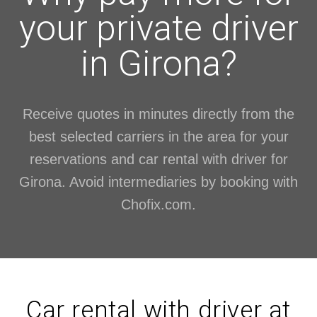
your private driver
in Girona?
Receive quotes in minutes directly from the
best selected carriers in the area for your
reservations and car rental with driver for
Girona. Avoid intermediaries by booking with
Chofix.com.
Car rental with driver at