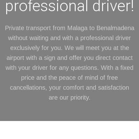
professional driver!
Private transport from Malaga to Benalmadena
without waiting and with a professional driver
exclusively for you. We will meet you at the
airport with a sign and offer you direct contact
with your driver for any questions. With a fixed
price and the peace of mind of free
cancellations, your comfort and satisfaction
are our priority.