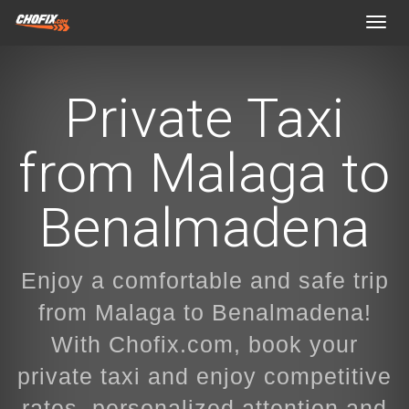
Toggl
navig
Private Taxi
from Malaga to
Benalmadena
Enjoy a comfortable and safe trip
from Malaga to Benalmadena!
With Chofix.com, book your
private taxi and enjoy competitive
rates, personalized attention and