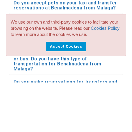
Do you accept pets on your taxi and transfer
reservations at Benalmadena from Malaga?
Do you have vehicles to transport disabled
We use our own and third-party cookies to facilitate your
people and wheelchairs for my transfers
browsing on the website. Please read our
Cookies Policy
from Malaga Airport and city to
to learn more about the cookies we use.
Benalmadena?
Accept Cookies
I need a private transfer from Malaga
Airport and city to Benalmadena by minibus
or bus. Do you have this type of
transportation for Benalmadena from
Malaga?
Do you make reservations for transfers and
shared shuttle with other people in your
transfers at Benalmadena from Malaga?
I have already booked my transfer from
Malaga Airport and city to Benalmadena.
What happens if my flight is delayed?
Where does the driver meet me at the