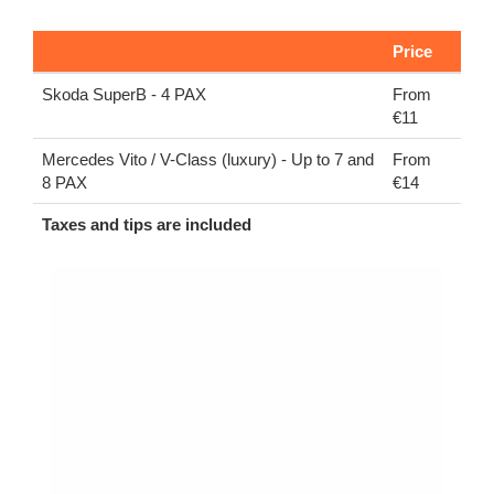
Price
Skoda SuperB - 4 PAX
From
€11
Mercedes Vito / V-Class (luxury) - Up to 7 and
From
8 PAX
€14
Taxes and tips are included