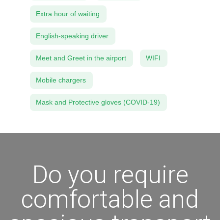
Extra hour of waiting
English-speaking driver
Meet and Greet in the airport
WIFI
Mobile chargers
Mask and Protective gloves (COVID-19)
Do you require
comfortable and