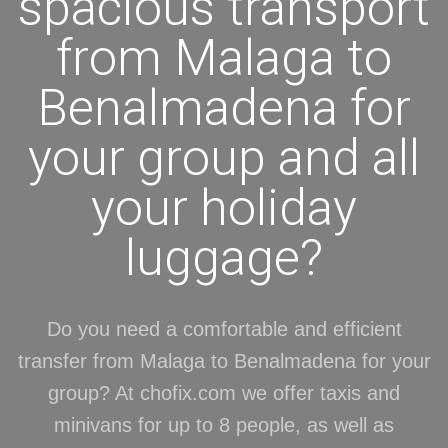
spacious transport
from Malaga to
Benalmadena for
your group and all
your holiday
luggage?
Do you need a comfortable and efficient
transfer from Malaga to Benalmadena for your
group? At chofix.com we offer taxis and
minivans for up to 8 people, as well as