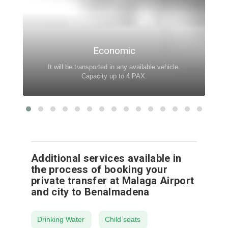
Economic
It will be transported in any available vehicle.
Capacity up to 4 PAX.
Additional services available in
the process of booking your
private transfer at Malaga Airport
and city to Benalmadena
Drinking Water
Child seats