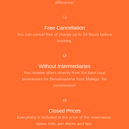
difference!
Free Cancellation
You can cancel free of charge up to 24 hours before
booking.
Without Intermediaries
You receive offers directly from the best local
businesses for Benalmadena from Malaga. No
commission!
Closed Prices
Everything is included in the price of the reservation:
taxes, tolls, per diems and tips.