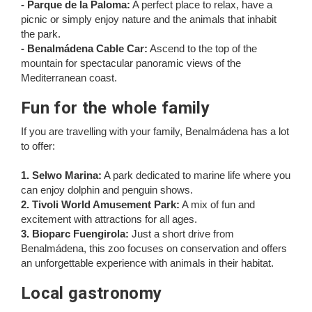
- Parque de la Paloma:
A perfect place to relax, have a
picnic or simply enjoy nature and the animals that inhabit
the park.
- Benalmádena Cable Car:
Ascend to the top of the
mountain for spectacular panoramic views of the
Mediterranean coast.
Fun for the whole family
If you are travelling with your family, Benalmádena has a lot
to offer:
1. Selwo Marina:
A park dedicated to marine life where you
can enjoy dolphin and penguin shows.
2. Tivoli World Amusement Park:
A mix of fun and
excitement with attractions for all ages.
3. Bioparc Fuengirola:
Just a short drive from
Benalmádena, this zoo focuses on conservation and offers
an unforgettable experience with animals in their habitat.
Local gastronomy