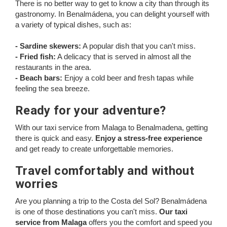
There is no better way to get to know a city than through its
gastronomy. In Benalmádena, you can delight yourself with
a variety of typical dishes, such as:
- Sardine skewers:
A popular dish that you can't miss.
- Fried fish:
A delicacy that is served in almost all the
restaurants in the area.
- Beach bars:
Enjoy a cold beer and fresh tapas while
feeling the sea breeze.
Ready for your adventure?
With our taxi service from Malaga to Benalmadena, getting
there is quick and easy.
Enjoy a stress-free experience
and get ready to create unforgettable memories.
Travel comfortably and without
worries
Are you planning a trip to the Costa del Sol? Benalmádena
is one of those destinations you can't miss.
Our taxi
service from Malaga
offers you the comfort and speed you