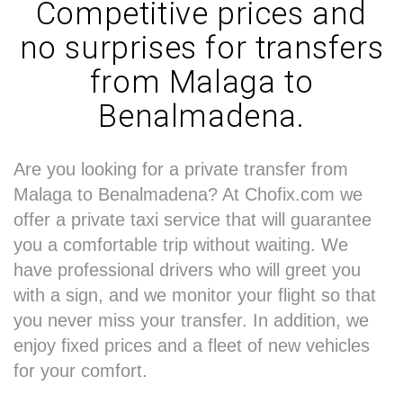
Competitive prices and
no surprises for transfers
from Malaga to
Benalmadena.
Are you looking for a private transfer from
Malaga to Benalmadena? At Chofix.com we
offer a private taxi service that will guarantee
you a comfortable trip without waiting. We
have professional drivers who will greet you
with a sign, and we monitor your flight so that
you never miss your transfer. In addition, we
enjoy fixed prices and a fleet of new vehicles
for your comfort.