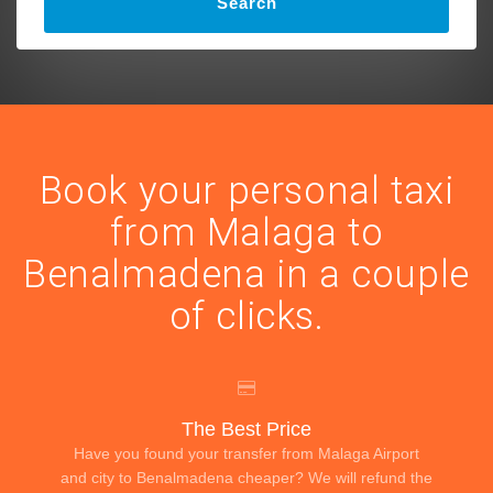
Search
Book your personal taxi
from Malaga to
Benalmadena in a couple
of clicks.
The Best Price
Have you found your transfer from Malaga Airport
and city to Benalmadena cheaper? We will refund the