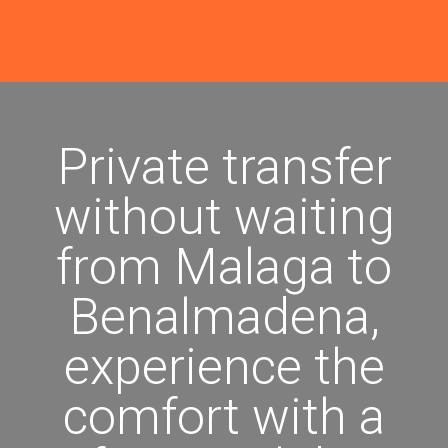
Private transfer
without waiting
from Malaga to
Benalmadena,
experience the
comfort with a