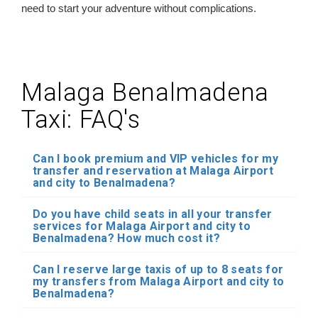
need to start your adventure without complications.
Malaga Benalmadena
Taxi: FAQ's
Can I book premium and VIP vehicles for my
transfer and reservation at Malaga Airport
and city to Benalmadena?
Do you have child seats in all your transfer
services for Malaga Airport and city to
Benalmadena? How much cost it?
Can I reserve large taxis of up to 8 seats for
my transfers from Malaga Airport and city to
Benalmadena?