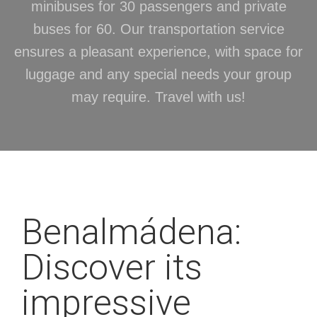
minibuses for 30 passengers and private
buses for 60. Our transportation service
ensures a pleasant experience, with space for
luggage and any special needs your group
may require. Travel with us!
Benalmádena:
Discover its
impressive