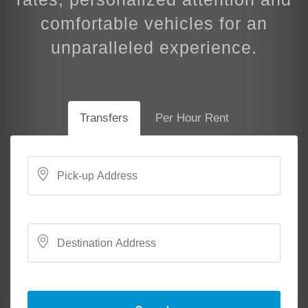
comfortable vehicles for an
unparalleled experience.
Transfers
Per Hour Rent