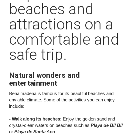
beaches and
attractions on a
comfortable and
safe trip.
Natural wonders and
entertainment
Benalmadena is famous for its beautiful beaches and
enviable climate. Some of the activities you can enjoy
include:
- Walk along its beaches:
Enjoy the golden sand and
crystal-clear waters on beaches such as
Playa de Bil Bil
or
Playa de Santa Ana
.