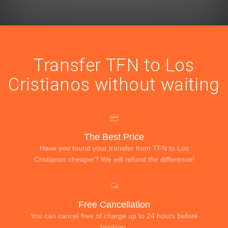
Transfer TFN to Los
Cristianos without waiting
The Best Price
Have you found your transfer from TFN to Los
Cristianos cheaper? We will refund the difference!
Free Cancellation
You can cancel free of charge up to 24 hours before
booking.