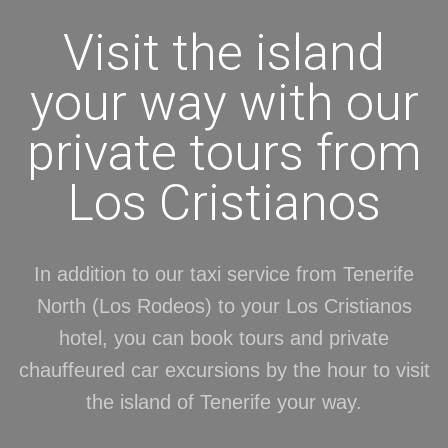
Visit the island
your way with our
private tours from
Los Cristianos
In addition to our taxi service from Tenerife
North (Los Rodeos) to your Los Cristianos
hotel, you can book tours and private
chauffeured car excursions by the hour to visit
the island of Tenerife your way.