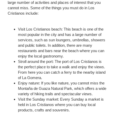
large number of activities and places of interest that you
cannot miss. Some of the things you must do in Los
Cristianos include:
Visit Los Cristianos beach: This beach is one of the
most popular in the city and has a large number of
services, such as sun loungers, umbrellas, showers
and public toilets. In addition, there are many
restaurants and bars near the beach where you can
enjoy the local gastronomy.
Stroll around the port: The port of Los Cristianos is
the perfect place to take a walk and enjoy the views.
From here you can catch a ferry to the nearby island
of La Gomera.
Enjoy nature: If you like nature, you cannot miss the
Montaña de Guaza Natural Park, which offers a wide
variety of hiking trails and spectacular views.
Visit the Sunday market: Every Sunday a market is
held in Los Cristianos where you can buy local
products, crafts and souvenirs.