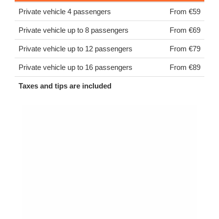
Private vehicle 4 passengers
From €59
Private vehicle up to 8 passengers
From €69
Private vehicle up to 12 passengers
From €79
Private vehicle up to 16 passengers
From €89
Taxes and tips are included