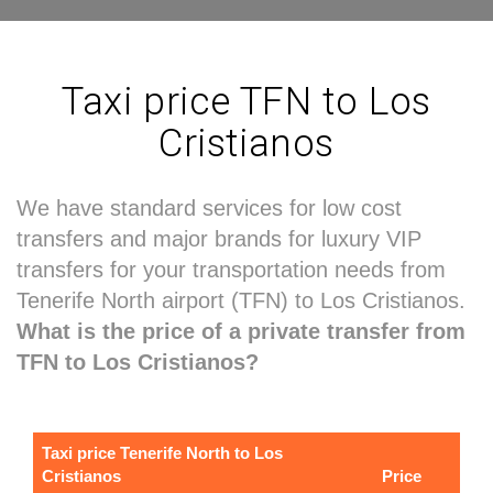
Taxi price TFN to Los
Cristianos
We have standard services for low cost
transfers and major brands for luxury VIP
transfers for your transportation needs from
Tenerife North airport (TFN) to Los Cristianos.
What is the price of a private transfer from
TFN to Los Cristianos?
Taxi price Tenerife North to Los
Cristianos
Price