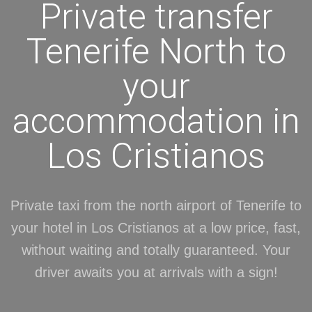
Private transfer
Tenerife North to
your
accommodation in
Los Cristianos
Private taxi from the north airport of Tenerife to
your hotel in Los Cristianos at a low price, fast,
without waiting and totally guaranteed. Your
driver awaits you at arrivals with a sign!