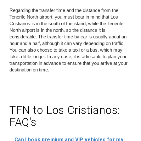
Regarding the transfer time and the distance from the
Tenerife North airport, you must bear in mind that Los
Cristianos is in the south of the island, while the Tenerife
North airport is in the north, so the distance it is
considerable. The transfer time by car is usually about an
hour and a half, although it can vary depending on traffic.
You can also choose to take a taxi or a bus, which may
take a little longer. In any case, it is advisable to plan your
transportation in advance to ensure that you arrive at your
destination on time.
TFN to Los Cristianos:
FAQ's
Can I book premium and VIP vehicles for my