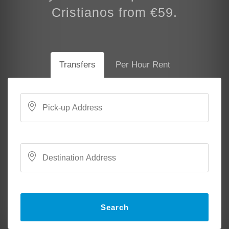
Cristianos from €59.
Transfers
Per Hour Rent
Search