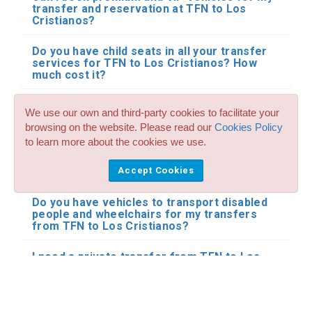
transfer and reservation at TFN to Los
Cristianos?
Do you have child seats in all your transfer
services for TFN to Los Cristianos? How
much cost it?
Can I reserve large taxis of up to 8 seats for
We use our own and third-party cookies to facilitate your
my transfers from TFN to Los Cristianos?
browsing on the website. Please read our
Cookies Policy
to learn more about the cookies we use.
Do you accept pets on your taxi and transfer
reservations at Tenerife North to Los
Accept Cookies
Cristianos?
Do you have vehicles to transport disabled
people and wheelchairs for my transfers
from TFN to Los Cristianos?
I need a private transfer from TFN to Los
Cristianos by minibus or bus. Do you have
this type of transportation for Tenerife
North to Los Cristianos?