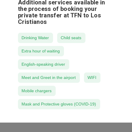
Additional services available in
the process of booking your
private transfer at TFN to Los
Cristianos
Drinking Water
Child seats
Extra hour of waiting
English-speaking driver
Meet and Greet in the airport
WIFI
Mobile chargers
Mask and Protective gloves (COVID-19)