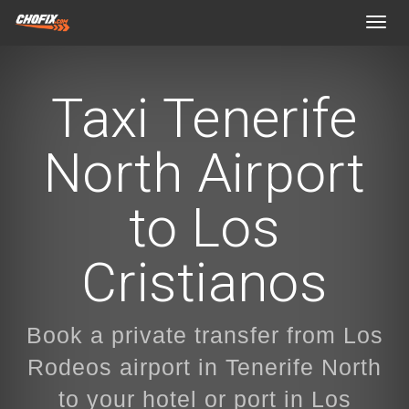
Toggl
navig
Taxi Tenerife
North Airport
to Los
Cristianos
Book a private transfer from Los
Rodeos airport in Tenerife North
to your hotel or port in Los