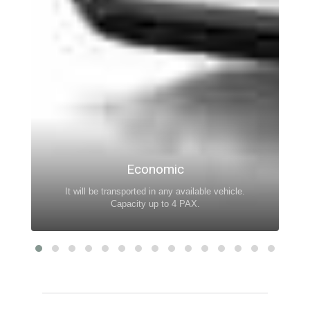
Economic
It will be transported in any available vehicle.
Capacity up to 4 PAX.