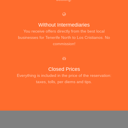
Without Intermediaries
You receive offers directly from the best local
businesses for Tenerife North to Los Cristianos. No
commission!
Closed Prices
Everything is included in the price of the reservation:
taxes, tolls, per diems and tips.