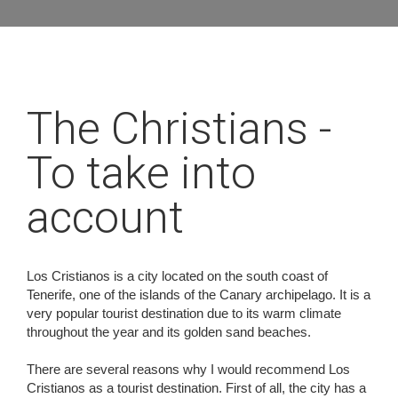
The Christians -
To take into
account
Los Cristianos is a city located on the south coast of
Tenerife, one of the islands of the Canary archipelago. It is a
very popular tourist destination due to its warm climate
throughout the year and its golden sand beaches.
There are several reasons why I would recommend Los
Cristianos as a tourist destination. First of all, the city has a