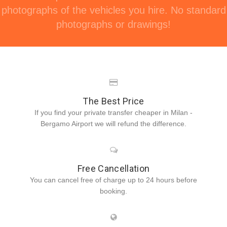
photographs of the vehicles you hire. No standard
photographs or drawings!
The Best Price
If you find your private transfer cheaper in Milan -
Bergamo Airport we will refund the difference.
Free Cancellation
You can cancel free of charge up to 24 hours before
booking.