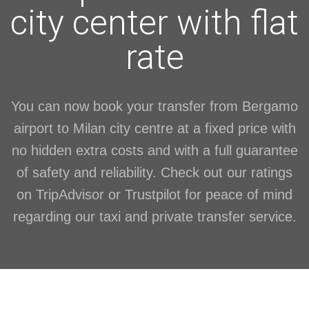
city center with flat
rate
You can now book your transfer from Bergamo
airport to Milan city centre at a fixed price with
no hidden extra costs and with a full guarantee
of safety and reliability. Check out our ratings
on TripAdvisor or Trustpilot for peace of mind
regarding our taxi and private transfer service.