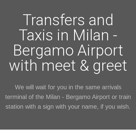
Transfers and
Taxis in Milan -
Bergamo Airport
with meet & greet
We will wait for you in the same arrivals
terminal of the Milan - Bergamo Airport or train
station with a sign with your name, if you wish.