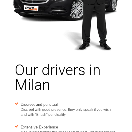
Our drivers in
Milan
Discreet and punctual
Discreet with good presence, they only speak if you wish
and with "British" punctuality
Extensive Experience