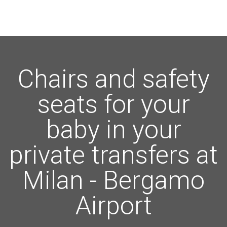
Chairs and safety
seats for your
baby in your
private transfers at
Milan - Bergamo
Airport