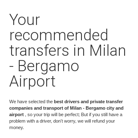
Your
recommended
transfers in Milan
- Bergamo
Airport
We have selected the
best drivers and private transfer
companies and transport of Milan - Bergamo city and
airport
, so your trip will be perfect; But if you still have a
problem with a driver, don't worry, we will refund your
money.