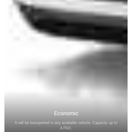
Economic
It will be transported in any available vehicle. Capacity up to
4 PAX.