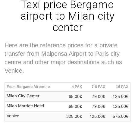
Taxi price Bergamo
airport to Milan city
center
Here are the reference prices for a private
transfer from Malpensa Airport to Paris city
centre and other major destinations such as
Venice.
From Bergamo Airport to
4 PAX
7-8 PAX
16 PAX
Milan City Center
65.00€
79.00€
125.00€
Milan Marriott Hotel
65.00€
79.00€
125.00€
Venice
325.00€
425.00€
575.00€