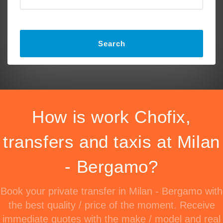
Search
How is work Chofix,
transfers and taxis at Milan
- Bergamo?
Book your private transfer in Milan - Bergamo with
the best quality / price of the moment. Receive
immediate quotes with the make / model and real