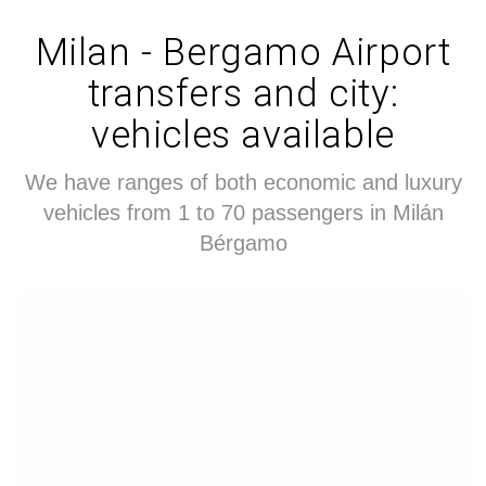
Milan - Bergamo Airport
transfers and city:
vehicles available
We have ranges of both economic and luxury
vehicles from 1 to 70 passengers in Milán
Bérgamo