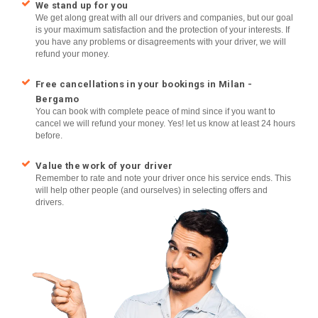
We stand up for you
We get along great with all our drivers and companies, but our goal
is your maximum satisfaction and the protection of your interests. If
you have any problems or disagreements with your driver, we will
refund your money.
Free cancellations in your bookings in Milan -
Bergamo
You can book with complete peace of mind since if you want to
cancel we will refund your money. Yes! let us know at least 24 hours
before.
Value the work of your driver
Remember to rate and note your driver once his service ends. This
will help other people (and ourselves) in selecting offers and
drivers.