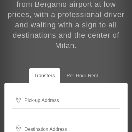
from Bergamo airport at low
prices, with a professional driver
and waiting with a sign to all
destinations and the center of
Milan.
Transfers
Per Hour Rent