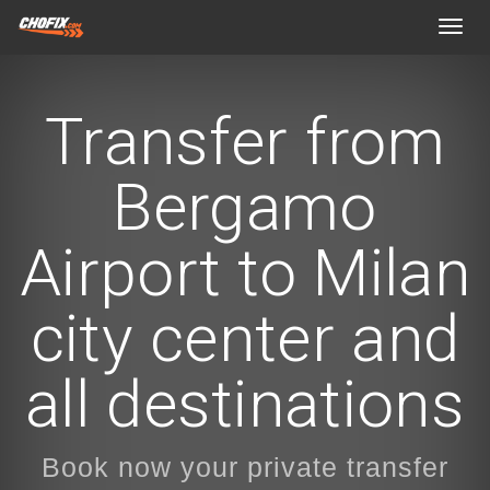
Toggl
navig
Transfer from
Bergamo
Airport to Milan
city center and
all destinations
Book now your private transfer