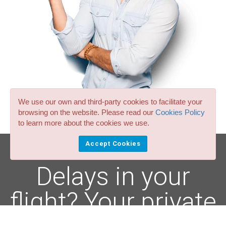
We use our own and third-party cookies to facilitate your
browsing on the website. Please read our
Cookies Policy
to learn more about the cookies we use.
Accept Cookies
Delays in your
flight? Your private