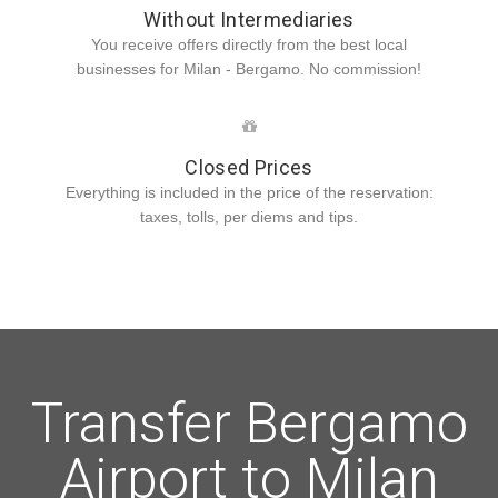
Without Intermediaries
You receive offers directly from the best local
businesses for Milan - Bergamo. No commission!
Closed Prices
Everything is included in the price of the reservation:
taxes, tolls, per diems and tips.
Transfer Bergamo
Airport to Milan