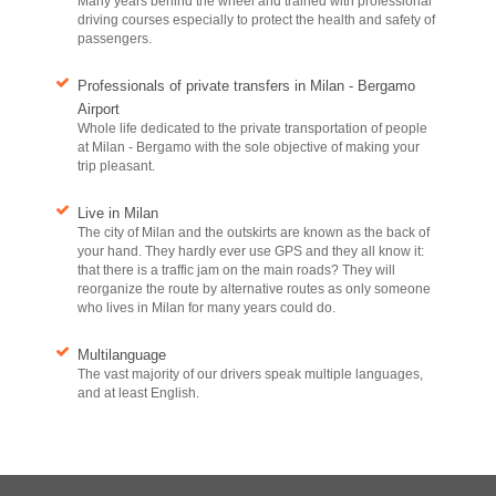
Many years behind the wheel and trained with professional
driving courses especially to protect the health and safety of
passengers.
Professionals of private transfers in Milan - Bergamo
Airport
Whole life dedicated to the private transportation of people
at Milan - Bergamo with the sole objective of making your
trip pleasant.
Live in Milan
The city of Milan and the outskirts are known as the back of
your hand. They hardly ever use GPS and they all know it:
that there is a traffic jam on the main roads? They will
reorganize the route by alternative routes as only someone
who lives in Milan for many years could do.
Multilanguage
The vast majority of our drivers speak multiple languages,
and at least English.