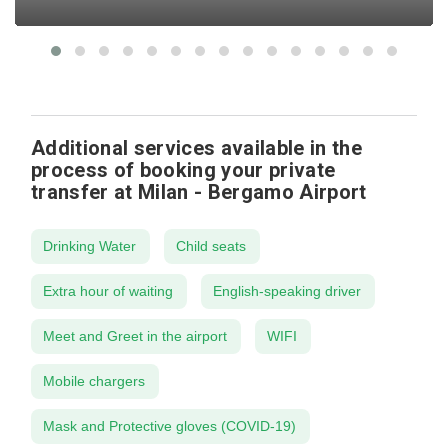
Additional services available in the
process of booking your private
transfer at Milan - Bergamo Airport
Drinking Water
Child seats
Extra hour of waiting
English-speaking driver
Meet and Greet in the airport
WIFI
Mobile chargers
Mask and Protective gloves (COVID-19)