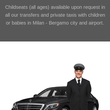
Childseats (all ages) available upon request in
all our transfers and private taxis with children
or babies in Milan - Bergamo city and airport.