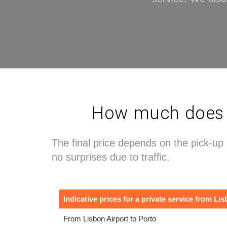
How much does a 
The final price depends on the pick-up 
no surprises due to traffic.
Indicative prices for a private service from Lis
From Lisbon Airport to Porto