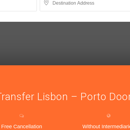
Transfer Lisbon – Porto Doo
Free Cancellation
Without Intermediari