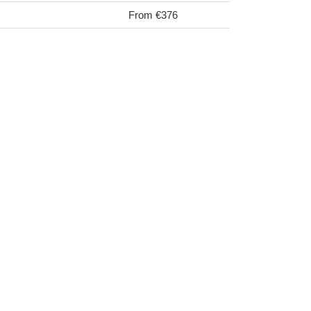
From €376