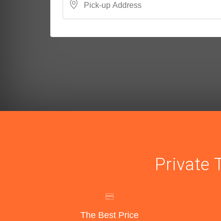
Private 
The Best Price