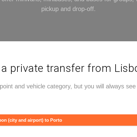
pickup and drop-off.
private transfer from Lisb
point and vehicle category, but you will always se
bon (city and airport) to Porto