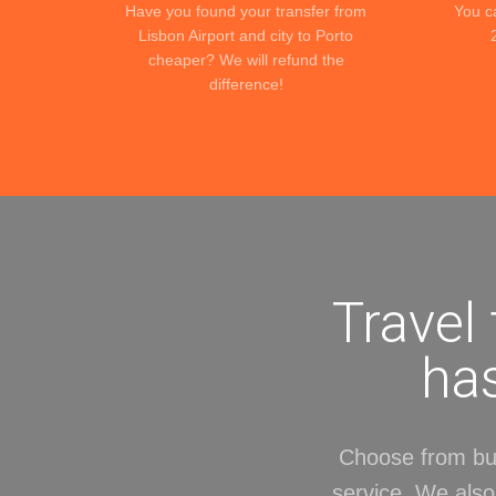
Have you found your transfer from
You c
Lisbon Airport and city to Porto
cheaper? We will refund the
difference!
Travel
has
Choose from bud
service. We also