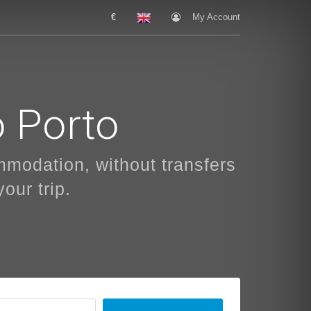
€
My Account
o Porto
ommodation, without transfers
our trip.