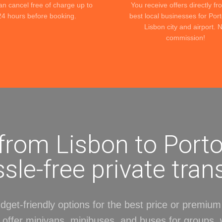
an cancel free of charge up to
You receive offers directly fr
24 hours before booking.
best local businesses for Por
Lisbon city and airport. 
commission!
 from Lisbon to Porto
sle-free private tran
get-friendly options for the best price or premium 
 offer minivans, minibuses, and buses for groups, 