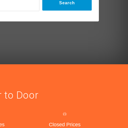
Search
r to Door
es
Closed Prices