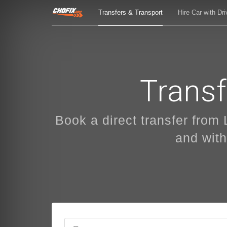
Transfers & Transport
Hire Car with Dri
Transf
Book a direct transfer from 
and with