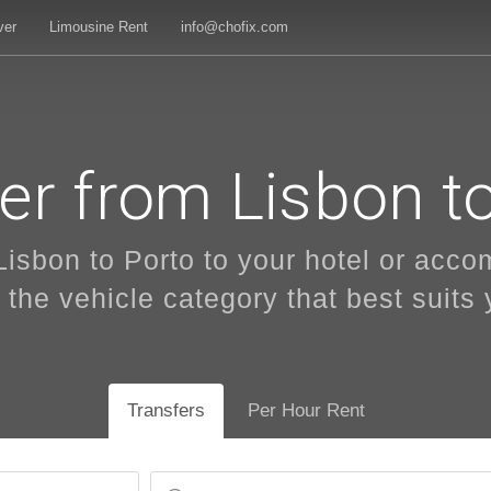
ver
Limousine Rent
info@chofix.com
er from Lisbon t
Lisbon to Porto to your hotel or acc
 the vehicle category that best suits y
Transfers
Per Hour Rent