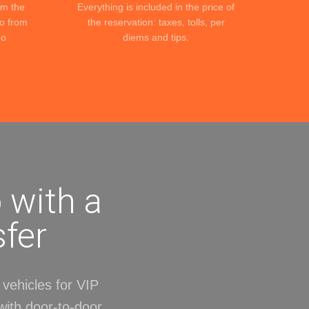
om the
Everything is included in the price of
to from
the reservation: taxes, tolls, per
No
diems and tips.
 with a
sfer
vehicles for VIP
with door-to-door