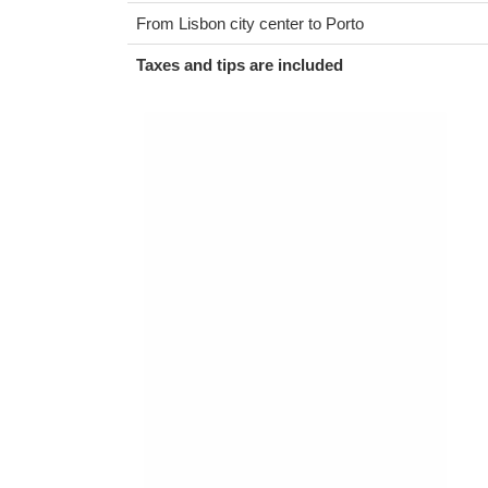
From Lisbon city center to Porto
Taxes and tips are included