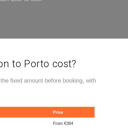
on to Porto cost?
e the fixed amount before booking, with
Price
From €384