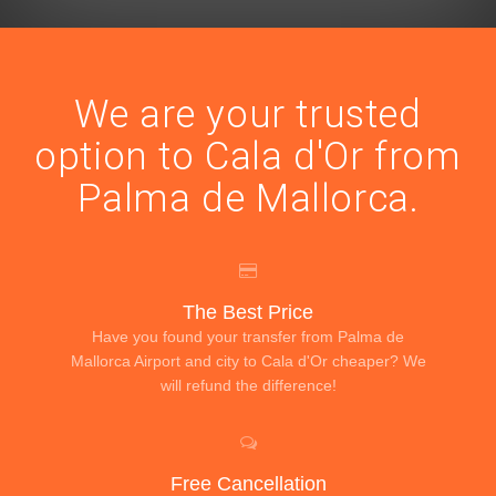
We are your trusted
option to Cala d'Or from
Palma de Mallorca.
The Best Price
Have you found your transfer from Palma de
Mallorca Airport and city to Cala d'Or cheaper? We
will refund the difference!
Free Cancellation