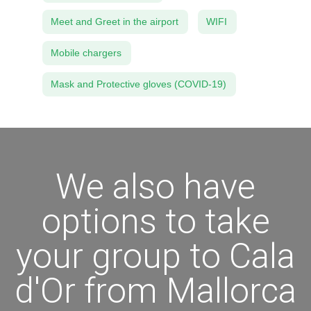
Meet and Greet in the airport
WIFI
Mobile chargers
Mask and Protective gloves (COVID-19)
We also have
options to take
your group to Cala
d'Or from Mallorca