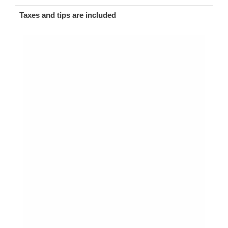
Taxes and tips are included