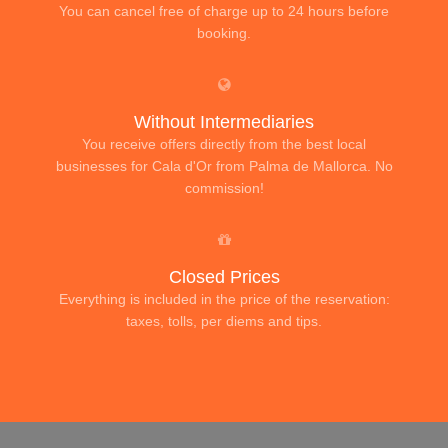
You can cancel free of charge up to 24 hours before
booking.
Without Intermediaries
You receive offers directly from the best local
businesses for Cala d'Or from Palma de Mallorca. No
commission!
Closed Prices
Everything is included in the price of the reservation:
taxes, tolls, per diems and tips.