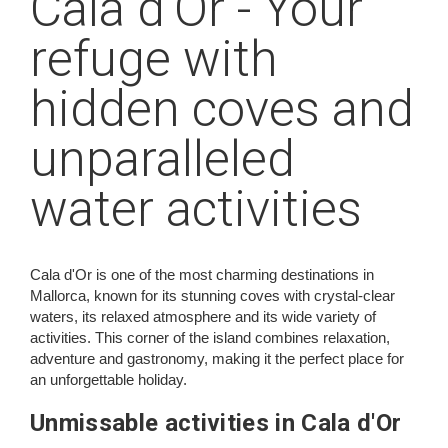
Cala d'Or - Your
refuge with
hidden coves and
unparalleled
water activities
Cala d'Or is one of the most charming destinations in
Mallorca, known for its stunning coves with crystal-clear
waters, its relaxed atmosphere and its wide variety of
activities. This corner of the island combines relaxation,
adventure and gastronomy, making it the perfect place for
an unforgettable holiday.
Unmissable activities in Cala d'Or