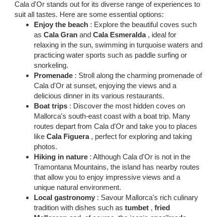
Cala d'Or stands out for its diverse range of experiences to
suit all tastes. Here are some essential options:
Enjoy the beach
: Explore the beautiful coves such
as
Cala Gran
and
Cala Esmeralda
, ideal for
relaxing in the sun, swimming in turquoise waters and
practicing water sports such as paddle surfing or
snorkeling.
Promenade
: Stroll along the charming promenade of
Cala d'Or at sunset, enjoying the views and a
delicious dinner in its various restaurants.
Boat trips
: Discover the most hidden coves on
Mallorca's south-east coast with a boat trip. Many
routes depart from Cala d'Or and take you to places
like
Cala Figuera
, perfect for exploring and taking
photos.
Hiking in nature
: Although Cala d'Or is not in the
Tramontana Mountains, the island has nearby routes
that allow you to enjoy impressive views and a
unique natural environment.
Local gastronomy
: Savour Mallorca's rich culinary
tradition with dishes such as
tumbet
,
fried