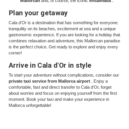
Mallorcan
and, of course, the iconic
ensaïmada
.
Plan your getaway
Cala d'Or is a destination that has something for everyone:
tranquility on its beaches, excitement at sea and a unique
gastronomic experience. If you are looking for a holiday that
combines relaxation and adventure, this Mallorcan paradise
is the perfect choice. Get ready to explore and enjoy every
corner!
Arrive in Cala d'Or in style
To start your adventure without complications, consider our
private taxi service from Mallorca airport
. Enjoy a
comfortable, fast and direct transfer to Cala d'Or, forget
about worries and focus on enjoying yourself from the first
moment. Book your taxi and make your experience in
Mallorca unforgettable!