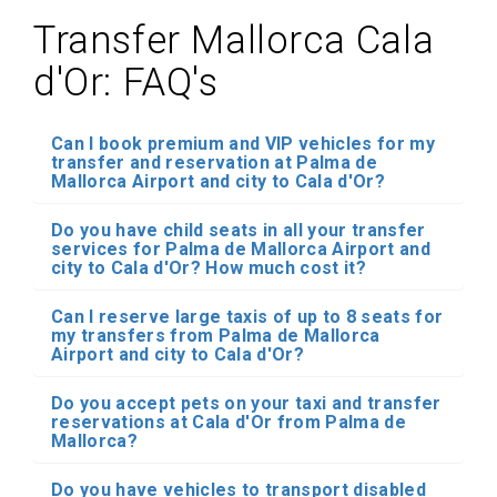
Transfer Mallorca Cala
d'Or: FAQ's
Can I book premium and VIP vehicles for my
transfer and reservation at Palma de
Mallorca Airport and city to Cala d'Or?
Do you have child seats in all your transfer
services for Palma de Mallorca Airport and
city to Cala d'Or? How much cost it?
Can I reserve large taxis of up to 8 seats for
my transfers from Palma de Mallorca
Airport and city to Cala d'Or?
Do you accept pets on your taxi and transfer
reservations at Cala d'Or from Palma de
Mallorca?
Do you have vehicles to transport disabled