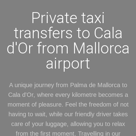
Private taxi
transfers to Cala
d'Or from Mallorca
airport
A unique journey from Palma de Mallorca to
Cala d'Or, where every kilometre becomes a
moment of pleasure. Feel the freedom of not
having to wait, while our friendly driver takes
care of your luggage, allowing you to relax
from the first moment. Travelling in our