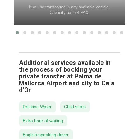
It will be transported in any available vehicle.
Capacity up to 4 PAX.
Additional services available in
the process of booking your
private transfer at Palma de
Mallorca Airport and city to Cala
d'Or
Drinking Water
Child seats
Extra hour of waiting
English-speaking driver