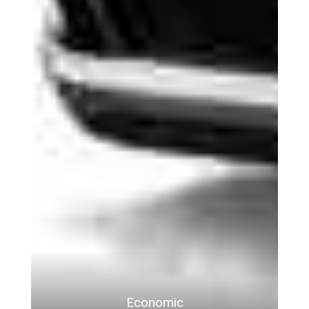
Economic