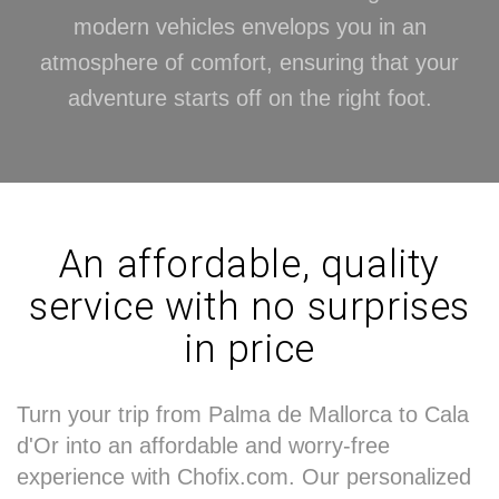
modern vehicles envelops you in an
atmosphere of comfort, ensuring that your
adventure starts off on the right foot.
An affordable, quality
service with no surprises
in price
Turn your trip from Palma de Mallorca to Cala
d'Or into an affordable and worry-free
experience with Chofix.com. Our personalized