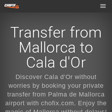
Toggl
navig
Transfer from
Mallorca to
Cala d'Or
Discover Cala d'Or without
worries by booking your private
transfer from Palma de Mallorca
airport with chofix.com. Enjoy the
magic of Mallorca without delays!