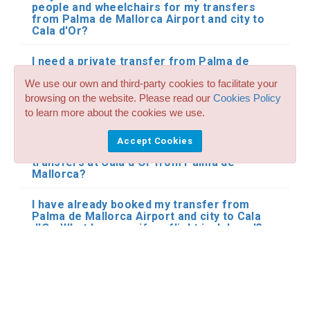
people and wheelchairs for my transfers
from Palma de Mallorca Airport and city to
Cala d'Or?
I need a private transfer from Palma de
Mallorca Airport and city to Cala d'Or by
We use our own and third-party cookies to facilitate your
minibus or bus. Do you have this type of
transportation for Cala d'Or from Palma de
browsing on the website. Please read our
Cookies Policy
Mallorca?
to learn more about the cookies we use.
Do you make reservations for transfers and
Accept Cookies
shared shuttle with other people in your
transfers at Cala d'Or from Palma de
Mallorca?
I have already booked my transfer from
Palma de Mallorca Airport and city to Cala
d'Or. What happens if my flight is delayed?
Where does the driver meet me at the
airport?
Can I pay the driver in cash?