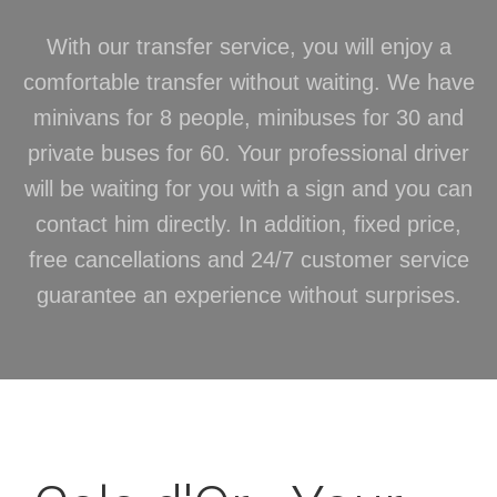
With our transfer service, you will enjoy a
comfortable transfer without waiting. We have
minivans for 8 people, minibuses for 30 and
private buses for 60. Your professional driver
will be waiting for you with a sign and you can
contact him directly. In addition, fixed price,
free cancellations and 24/7 customer service
guarantee an experience without surprises.