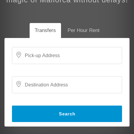
Transfers
Per Hour Rent
Search