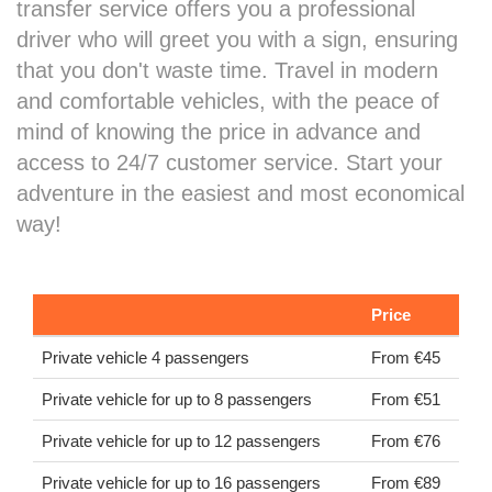
transfer service offers you a professional
driver who will greet you with a sign, ensuring
that you don't waste time. Travel in modern
and comfortable vehicles, with the peace of
mind of knowing the price in advance and
access to 24/7 customer service. Start your
adventure in the easiest and most economical
way!
Price
Private vehicle 4 passengers
From €45
Private vehicle for up to 8 passengers
From €51
Private vehicle for up to 12 passengers
From €76
Private vehicle for up to 16 passengers
From €89