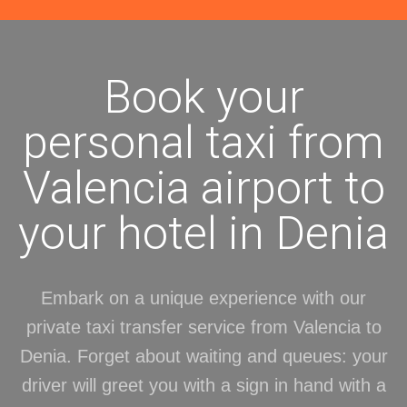
Book your
personal taxi from
Valencia airport to
your hotel in Denia
Embark on a unique experience with our
private taxi transfer service from Valencia to
Denia. Forget about waiting and queues: your
driver will greet you with a sign in hand with a