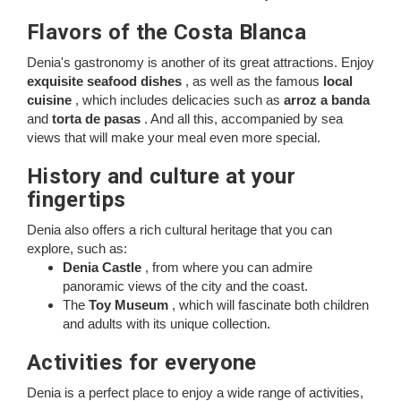
Flavors of the Costa Blanca
Denia's gastronomy is another of its great attractions. Enjoy
exquisite seafood dishes
, as well as the famous
local
cuisine
, which includes delicacies such as
arroz a banda
and
torta de pasas
. And all this, accompanied by sea
views that will make your meal even more special.
History and culture at your
fingertips
Denia also offers a rich cultural heritage that you can
explore, such as:
Denia Castle
, from where you can admire
panoramic views of the city and the coast.
The
Toy Museum
, which will fascinate both children
and adults with its unique collection.
Activities for everyone
Denia is a perfect place to enjoy a wide range of activities,