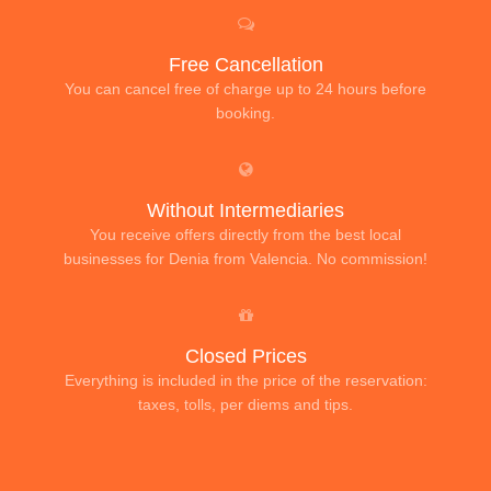
Free Cancellation
You can cancel free of charge up to 24 hours before
booking.
Without Intermediaries
You receive offers directly from the best local
businesses for Denia from Valencia. No commission!
Closed Prices
Everything is included in the price of the reservation:
taxes, tolls, per diems and tips.