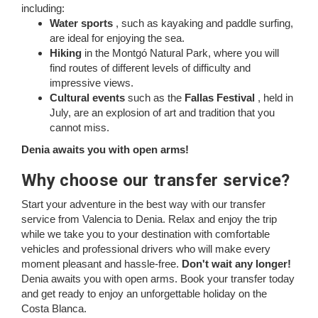
including:
Water sports
, such as kayaking and paddle surfing,
are ideal for enjoying the sea.
Hiking
in the Montgó Natural Park, where you will
find routes of different levels of difficulty and
impressive views.
Cultural events
such as the
Fallas Festival
, held in
July, are an explosion of art and tradition that you
cannot miss.
Denia awaits you with open arms!
Why choose our transfer service?
Start your adventure in the best way with our transfer
service from Valencia to Denia. Relax and enjoy the trip
while we take you to your destination with comfortable
vehicles and professional drivers who will make every
moment pleasant and hassle-free.
Don't wait any longer!
Denia awaits you with open arms. Book your transfer today
and get ready to enjoy an unforgettable holiday on the
Costa Blanca.