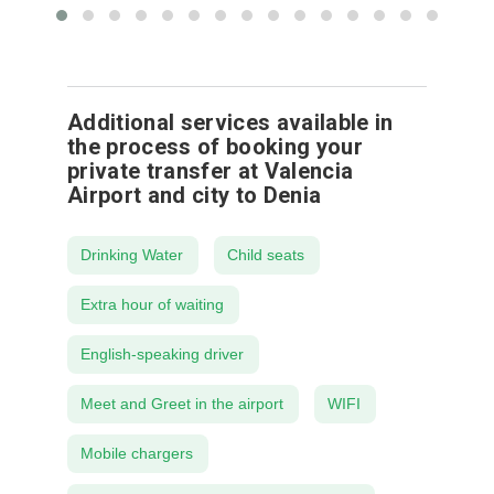
Additional services available in
the process of booking your
private transfer at Valencia
Airport and city to Denia
Drinking Water
Child seats
Extra hour of waiting
English-speaking driver
Meet and Greet in the airport
WIFI
Mobile chargers