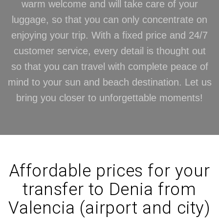
warm welcome and will take care of your
luggage, so that you can only concentrate on
enjoying your trip. With a fixed price and 24/7
customer service, every detail is thought out
so that you can travel with complete peace of
mind to your sun and beach destination. Let us
bring you closer to unforgettable moments!
Affordable prices for your
transfer to Denia from
Valencia (airport and city)