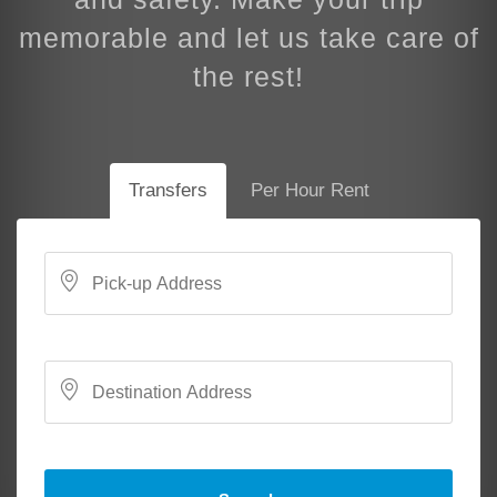
memorable and let us take care of
the rest!
Transfers
Per Hour Rent