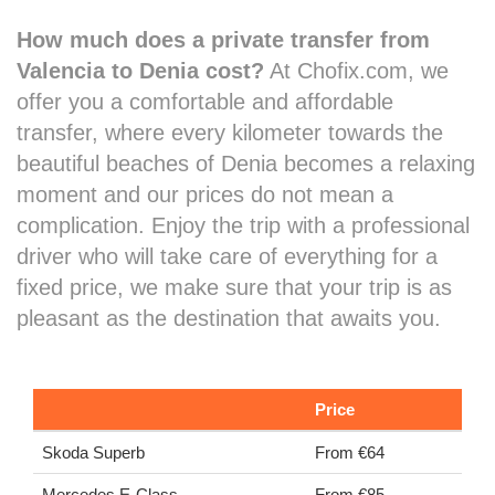
How much does a private transfer from
Valencia to Denia cost?
At Chofix.com, we
offer you a comfortable and affordable
transfer, where every kilometer towards the
beautiful beaches of Denia becomes a relaxing
moment and our prices do not mean a
complication. Enjoy the trip with a professional
driver who will take care of everything for a
fixed price, we make sure that your trip is as
pleasant as the destination that awaits you.
Price
Skoda Superb
From €64
Mercedes E-Class
From €85