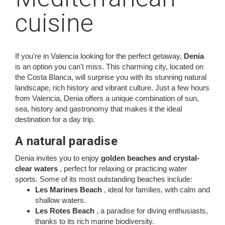
cuisine
If you're in Valencia looking for the perfect getaway,
Denia
is an option you can't miss. This charming city, located on
the Costa Blanca, will surprise you with its stunning natural
landscape, rich history and vibrant culture. Just a few hours
from Valencia, Denia offers a unique combination of sun,
sea, history and gastronomy that makes it the ideal
destination for a day trip.
A natural paradise
Denia invites you to enjoy
golden beaches and crystal-
clear waters
, perfect for relaxing or practicing water
sports. Some of its most outstanding beaches include:
Les Marines Beach
, ideal for families, with calm and
shallow waters.
Les Rotes Beach
, a paradise for diving enthusiasts,
thanks to its rich marine biodiversity.