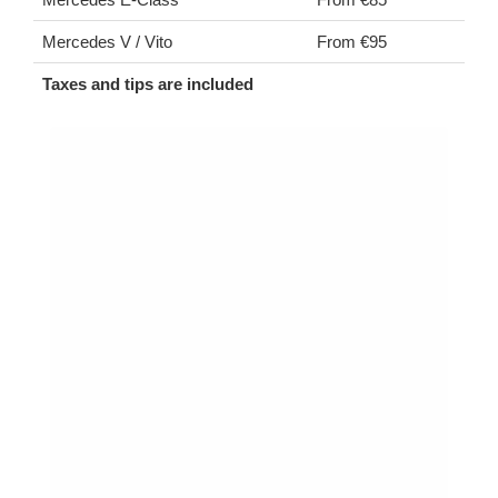
Mercedes V / Vito
From €95
Taxes and tips are included