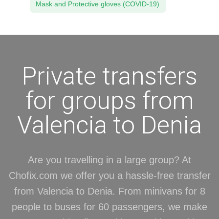
Mask and Protective gloves (COVID-19)
Private transfers
for groups from
Valencia to Denia
Are you travelling in a large group? At
Chofix.com we offer you a hassle-free transfer
from Valencia to Denia. From minivans for 8
people to buses for 60 passengers, we make