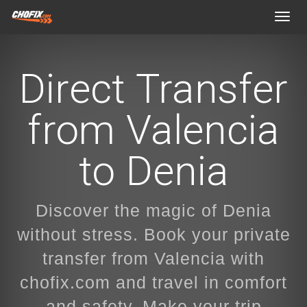
Toggl
navig
Direct Transfer
from Valencia
to Denia
Discover the magic of Denia
without stress. Book your private
transfer from Valencia with
chofix.com and travel in comfort
and safety. Make your trip