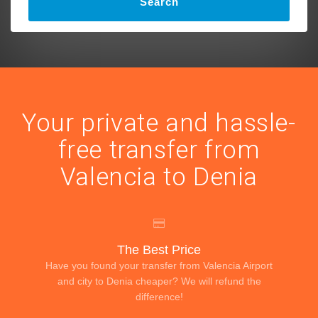
Search
Your private and hassle-
free transfer from
Valencia to Denia
The Best Price
Have you found your transfer from Valencia Airport
and city to Denia cheaper? We will refund the
difference!