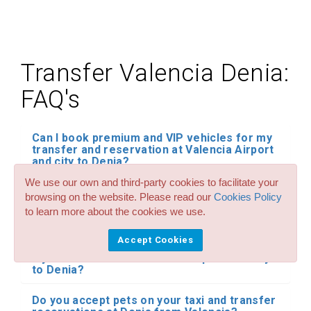
Transfer Valencia Denia:
FAQ's
Can I book premium and VIP vehicles for my
transfer and reservation at Valencia Airport
and city to Denia?
We use our own and third-party cookies to facilitate your
Do you have child seats in all your transfer
browsing on the website. Please read our
Cookies Policy
services for Valencia Airport and city to
to learn more about the cookies we use.
Denia? How much cost it?
Accept Cookies
Can I reserve large taxis of up to 8 seats for
my transfers from Valencia Airport and city
to Denia?
Do you accept pets on your taxi and transfer