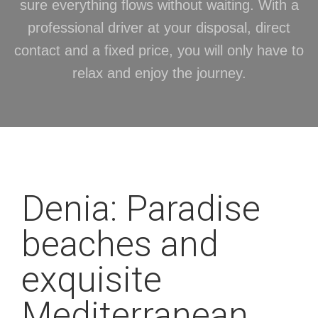
sure everything flows without waiting. With a
professional driver at your disposal, direct
contact and a fixed price, you will only have to
relax and enjoy the journey.
Denia: Paradise
beaches and
exquisite
Mediterranean