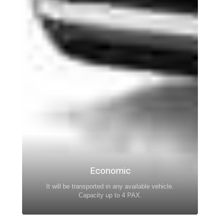
Economic
It will be transported in any available vehicle.
Capacity up to 4 PAX.