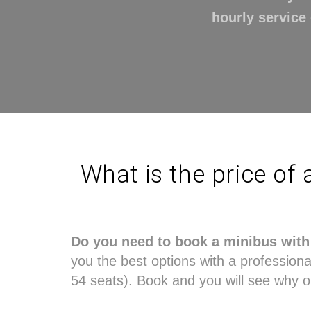
hourly service 
What is the price of 
Do you need to book a minibus with 
you the best options with a professional 
54 seats). Book and you will see why o