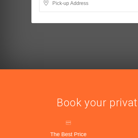
Book your privat
The Best Price