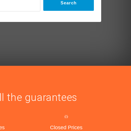
Search
ll the guarantees
es
Closed Prices