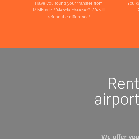
Have you found your transfer from
You c
Minibus in Valencia cheaper? We will
refund the difference!
Rent
airport
We offer you