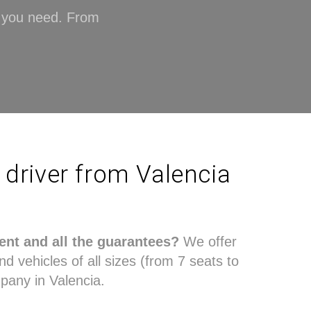
n you need. From
h driver from Valencia
ent and all the guarantees?
We offer
nd vehicles of all sizes (from 7 seats to
pany in Valencia.