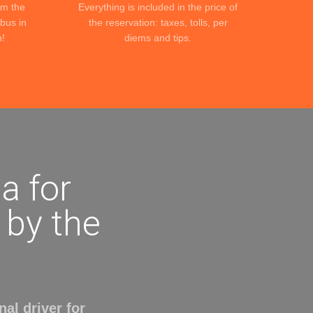
om the
Everything is included in the price of
ibus in
the reservation: taxes, tolls, per
n!
diems and tips.
a for
r by the
al driver for