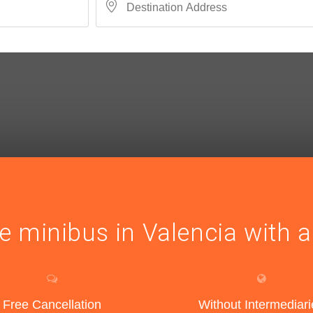
e minibus in Valencia with a
Free Cancellation
Without Intermediari