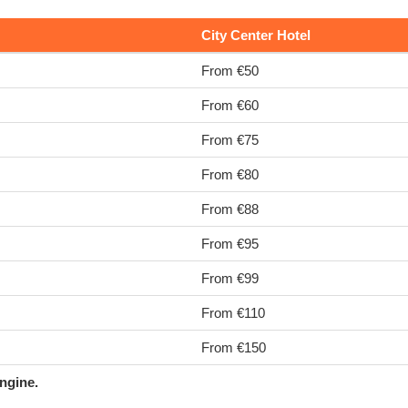
City Center Hotel
From €50
From €60
From €75
From €80
From €88
From €95
From €99
From €110
From €150
ngine.