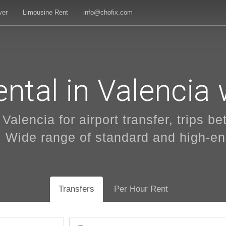
ver
Limousine Rent
info@chofix.com
ntal in Valencia 
 Valencia for airport transfer, trips b
. Wide range of standard and high-e
Transfers
Per Hour Rent