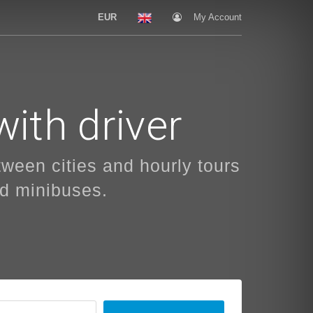
EUR
My Account
with driver
etween cities and hourly tours
nd minibuses.