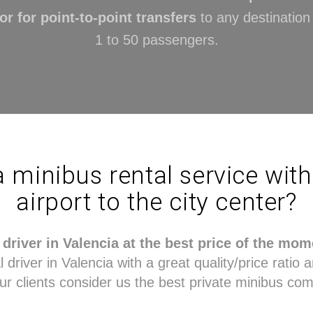
or for point-to-point transfers
to any destinatio
1 to 50 passengers.
a minibus rental service wit
airport to the city center?
driver in Valencia at the best price of the mom
driver in Valencia with a great quality/price ratio a
ur clients consider us the best private minibus com