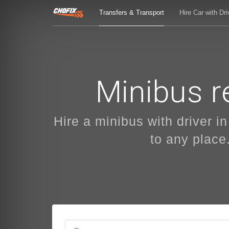
Transfers & Transport
Hire Car with Dri
Minibus re
Hire a minibus with driver in
to any place