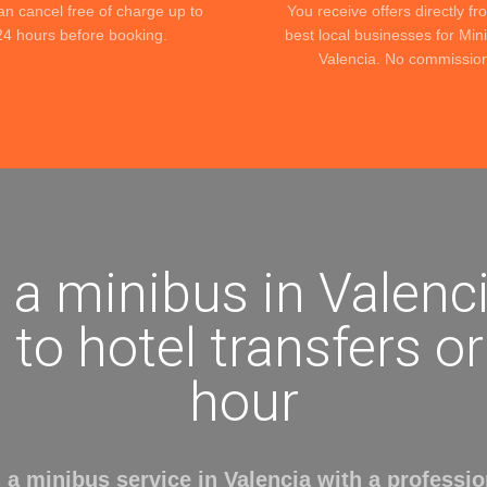
an cancel free of charge up to
You receive offers directly fr
24 hours before booking.
best local businesses for Min
Valencia. No commissio
 a minibus in Valenci
 to hotel transfers o
hour
 a minibus service in Valencia with a profession