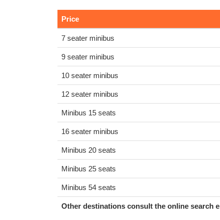
Price
7 seater minibus
9 seater minibus
10 seater minibus
12 seater minibus
Minibus 15 seats
16 seater minibus
Minibus 20 seats
Minibus 25 seats
Minibus 54 seats
Other destinations consult the online search e