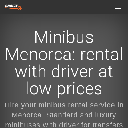
Toggl
navig
Minibus
Menorca: rental
with driver at
low prices
Hire your minibus rental service in
Menorca. Standard and luxury
minibuses with driver for transfers