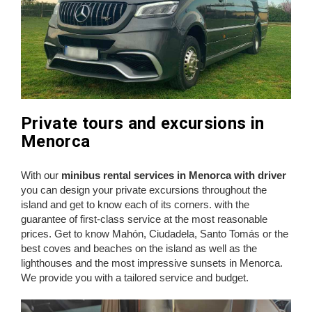
Private tours and excursions in
Menorca
With our
minibus rental services in Menorca with driver
you can design your private excursions throughout the
island and get to know each of its corners. with the
guarantee of first-class service at the most reasonable
prices. Get to know Mahón, Ciudadela, Santo Tomás or the
best coves and beaches on the island as well as the
lighthouses and the most impressive sunsets in Menorca.
We provide you with a tailored service and budget.