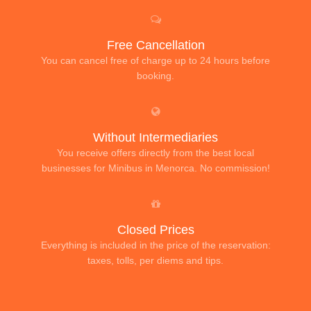
Free Cancellation
You can cancel free of charge up to 24 hours before
booking.
Without Intermediaries
You receive offers directly from the best local
businesses for Minibus in Menorca. No commission!
Closed Prices
Everything is included in the price of the reservation:
taxes, tolls, per diems and tips.