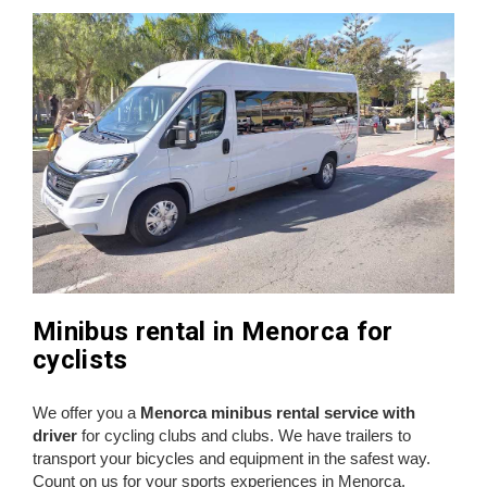
Minibus rental in Menorca for
cyclists
We offer you a
Menorca minibus rental service with
driver
for cycling clubs and clubs. We have trailers to
transport your bicycles and equipment in the safest way.
Count on us for your sports experiences in Menorca.