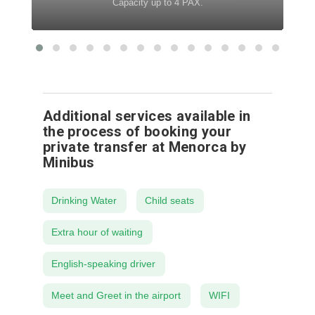
Capacity up to 4 PAX.
Additional services available in
the process of booking your
private transfer at Menorca by
Minibus
Drinking Water
Child seats
Extra hour of waiting
English-speaking driver
Meet and Greet in the airport
WIFI