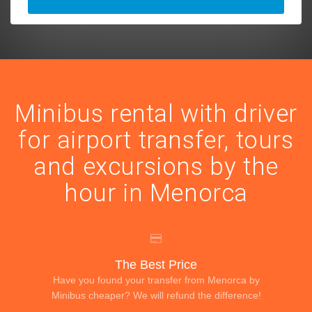
Minibus rental with driver
for airport transfer, tours
and excursions by the
hour in Menorca
The Best Price
Have you found your transfer from Menorca by
Minibus cheaper? We will refund the difference!