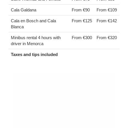
Cala Galdana
From €90
From €109
Cala en Bosch and Cala
From €125
From €142
Blanca
Minibus rental 4 hours with
From €300
From €320
driver in Menorca
Taxes and tips included