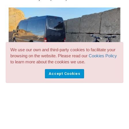
We use our own and third-party cookies to facilitate your
browsing on the website. Please read our
Cookies Policy
to learn more about the cookies we use.
Accept Cookies
Minibus in Menorca: