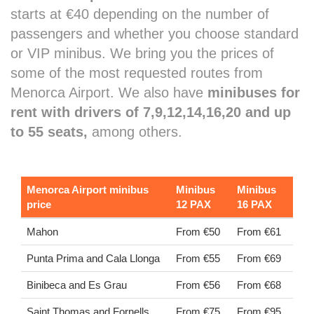
starts at €40 depending on the number of
passengers and whether you choose standard
or VIP minibus. We bring you the prices of
some of the most requested routes from
Menorca Airport. We also have
minibuses for
rent with drivers of 7,9,12,14,16,20 and up
to 55 seats,
among others.
Menorca Airport minibus
Minibus
Minibus
price
12 PAX
16 PAX
Mahon
From €50
From €61
Punta Prima and Cala Llonga
From €55
From €69
Binibeca and Es Grau
From €56
From €68
Saint Thomas and Fornells
From €75
From €95