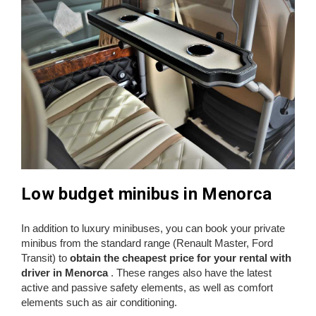
Low budget minibus in Menorca
In addition to luxury minibuses, you can book your private
minibus from the standard range (Renault Master, Ford
Transit) to
obtain the cheapest price for your rental with
driver in Menorca
. These ranges also have the latest
active and passive safety elements, as well as comfort
elements such as air conditioning.