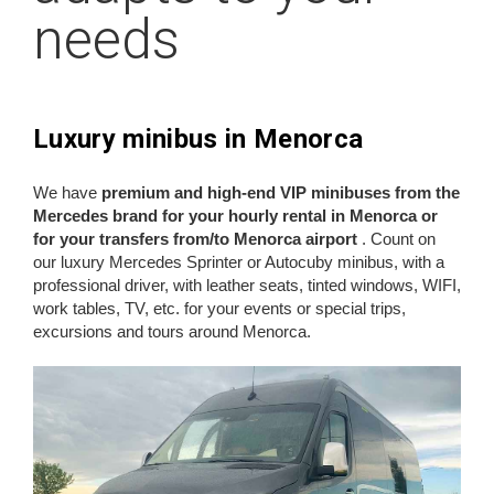
needs
Luxury minibus in Menorca
We have
premium and high-end VIP minibuses from the
Mercedes brand for your hourly rental in Menorca or
for your transfers from/to Menorca airport
. Count on
our luxury Mercedes Sprinter or Autocuby minibus, with a
professional driver, with leather seats, tinted windows, WIFI,
work tables, TV, etc. for your events or special trips,
excursions and tours around Menorca.