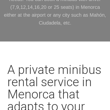
(7,9,12,14,16,20 or 25 seats) in Menorca
either at the airport or any city such as Mahón,
Ciudadela, etc.
A private minibus
rental service in
Menorca that
adapts to your