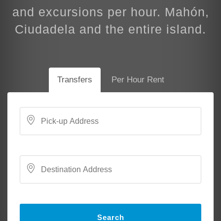
and excursions per hour. Mahón,
Ciudadela and the entire island.
Transfers
Per Hour Rent
Search