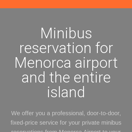
Minibus
reservation for
Menorca airport
and the entire
island
We offer you a professional, door-to-door,
fixed-price service for your private minibus