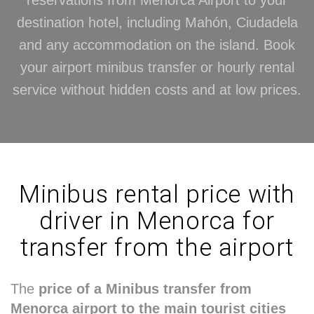
reservations from Menorca Airport to your
destination hotel, including Mahón, Ciudadela
and any accommodation on the island. Book
your airport minibus transfer or hourly rental
service without hidden costs and at low prices.
Minibus rental price with
driver in Menorca for
transfer from the airport
The
price of a Minibus transfer from
Menorca airport to the main tourist cities