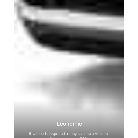
Economic
It will be transported in any available vehicle.