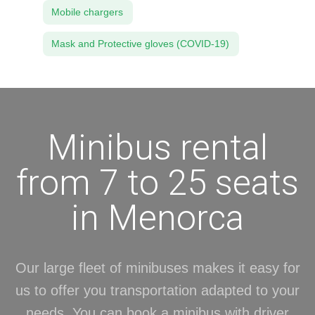
Mobile chargers
Mask and Protective gloves (COVID-19)
Minibus rental
from 7 to 25 seats
in Menorca
Our large fleet of minibuses makes it easy for
us to offer you transportation adapted to your
needs. You can book a minibus with driver