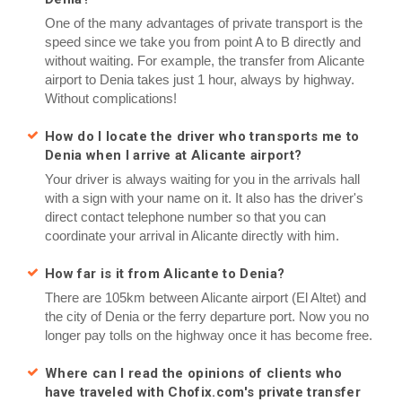
One of the many advantages of private transport is the
speed since we take you from point A to B directly and
without waiting. For example, the transfer from Alicante
airport to Denia takes just 1 hour, always by highway.
Without complications!
How do I locate the driver who transports me to
Denia when I arrive at Alicante airport?
Your driver is always waiting for you in the arrivals hall
with a sign with your name on it. It also has the driver's
direct contact telephone number so that you can
coordinate your arrival in Alicante directly with him.
How far is it from Alicante to Denia?
There are 105km between Alicante airport (El Altet) and
the city of Denia or the ferry departure port. Now you no
longer pay tolls on the highway once it has become free.
Where can I read the opinions of clients who
have traveled with Chofix.com's private transfer