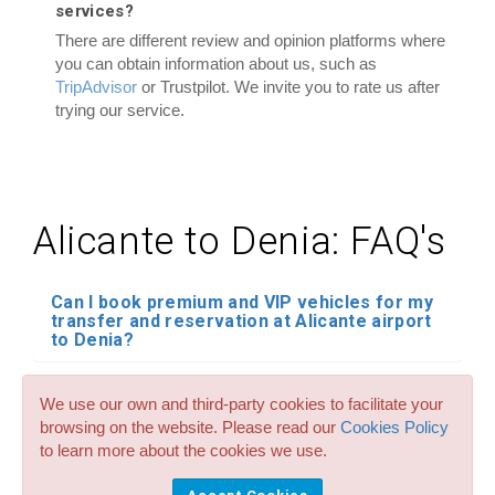
services?
There are different review and opinion platforms where
you can obtain information about us, such as
TripAdvisor
or Trustpilot. We invite you to rate us after
trying our service.
Alicante to Denia: FAQ's
Can I book premium and VIP vehicles for my
transfer and reservation at Alicante airport
to Denia?
Do you have child seats in all your transfer
We use our own and third-party cookies to facilitate your
services for Alicante airport to Denia? How
much cost it?
browsing on the website. Please read our
Cookies Policy
to learn more about the cookies we use.
Can I reserve large taxis of up to 8 seats for
my transfers from Alicante airport to Denia?