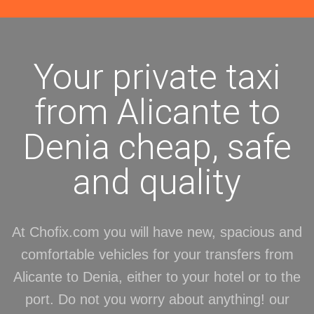
Your private taxi
from Alicante to
Denia cheap, safe
and quality
At Chofix.com you will have new, spacious and
comfortable vehicles for your transfers from
Alicante to Denia, either to your hotel or to the
port. Do not you worry about anything! our