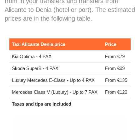
from in your transfers and transfers from
Alicante to Denia (hotel or port). The estimated
prices are in the following table.
Taxi Alicante Denia price
Price
Kia Optima - 4 PAX
From €79
Skoda SuperB - 4 PAX
From €99
Luxury Mercedes E-Class - Up to 4 PAX
From €135
Mercedes Class V (Luxury) - Up to 7 PAX
From €120
Taxes and tips are included