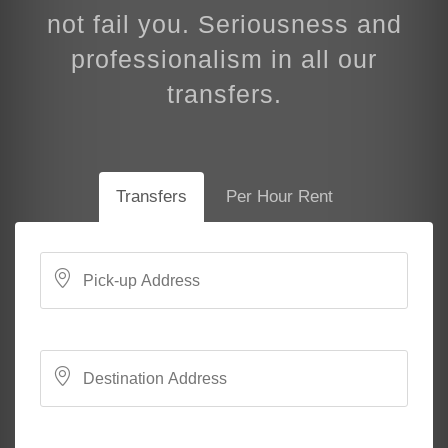
not fail you. Seriousness and
professionalism in all our
transfers.
Transfers
Per Hour Rent