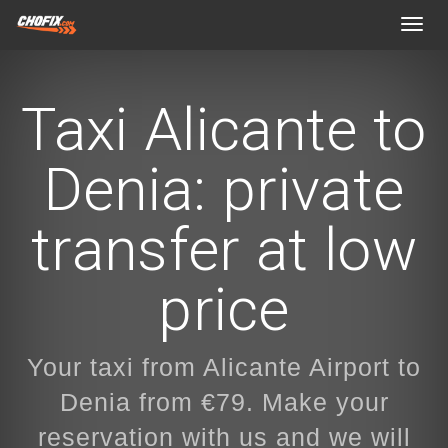
Toggl
navig
Taxi Alicante to
Denia: private
transfer at low
price
Your taxi from Alicante Airport to
Denia from €79. Make your
reservation with us and we will