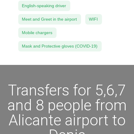
English-speaking driver
Meet and Greet in the airport
WIFI
Mobile chargers
Mask and Protective gloves (COVID-19)
Transfers for 5,6,7
and 8 people from
Alicante airport to