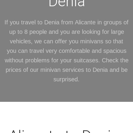
Denia
If you travel to Denia from Alicante in groups of
up to 8 people and you are looking for large
vehicles, we can offer you minivans so that
you can travel very comfortable and spacious
without problems for your suitcases. Check the
prices of our minivan services to Denia and be
surprised.