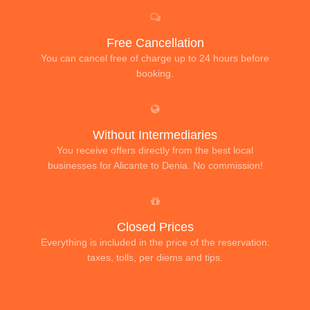
Free Cancellation
You can cancel free of charge up to 24 hours before
booking.
Without Intermediaries
You receive offers directly from the best local
businesses for Alicante to Denia. No commission!
Closed Prices
Everything is included in the price of the reservation:
taxes, tolls, per diems and tips.