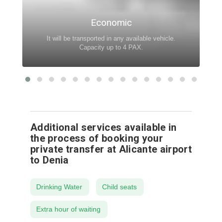
Economic
It will be transported in any available vehicle.
Capacity up to 4 PAX.
Additional services available in
the process of booking your
private transfer at Alicante airport
to Denia
Drinking Water
Child seats
Extra hour of waiting