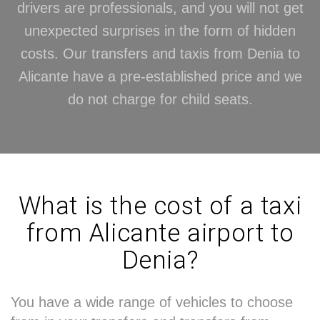
drivers are professionals, and you will not get
unexpected surprises in the form of hidden
costs. Our transfers and taxis from Denia to
Alicante have a pre-established price and we
do not charge for child seats.
What is the cost of a taxi
from Alicante airport to
Denia?
You have a wide range of vehicles to choose