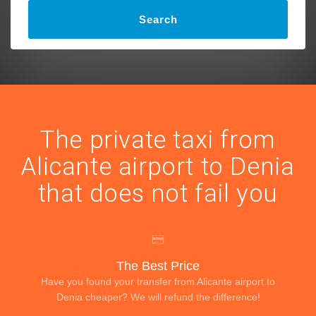
Search
The private taxi from
Alicante airport to Denia
that does not fail you
The Best Price
Have you found your transfer from Alicante airport to
Denia cheaper? We will refund the difference!