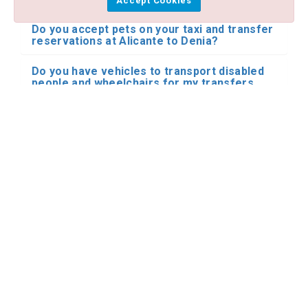
Accept Cookies
Do you accept pets on your taxi and transfer
reservations at Alicante to Denia?
Do you have vehicles to transport disabled
people and wheelchairs for my transfers
from Alicante airport to Denia?
I need a private transfer from Alicante
airport to Denia by minibus or bus. Do you
have this type of transportation for Alicante
to Denia?
Do you make reservations for transfers and
shared shuttle with other people in your
transfers at Alicante to Denia?
I have already booked my transfer from
Alicante airport to Denia. What happens if my
flight is delayed?
Where does the driver meet me at the