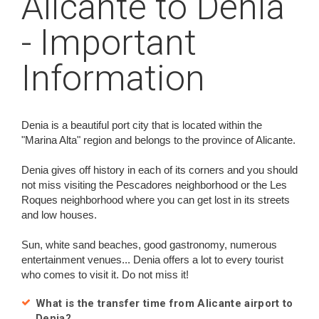
Alicante to Denia
- Important
Information
Denia is a beautiful port city that is located within the
"Marina Alta" region and belongs to the province of Alicante.
Denia gives off history in each of its corners and you should
not miss visiting the Pescadores neighborhood or the Les
Roques neighborhood where you can get lost in its streets
and low houses.
Sun, white sand beaches, good gastronomy, numerous
entertainment venues... Denia offers a lot to every tourist
who comes to visit it. Do not miss it!
What is the transfer time from Alicante airport to
Denia?