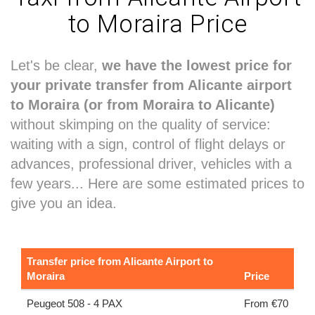
to Moraira Price
Let's be clear,
we have the lowest price for
your private transfer from Alicante airport
to Moraira (or from Moraira to Alicante)
without skimping on the quality of service:
waiting with a sign, control of flight delays or
advances, professional driver, vehicles with a
few years... Here are some estimated prices to
give you an idea.
Transfer price from Alicante Airport to
Moraira
Price
Peugeot 508 - 4 PAX
From €70