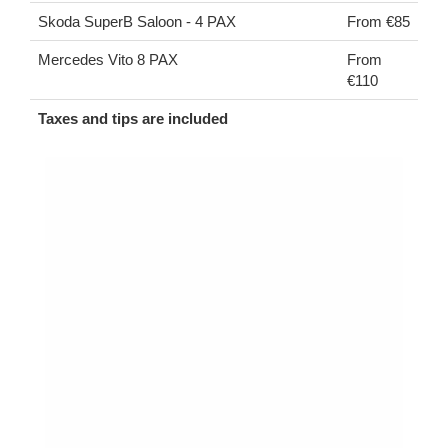
Skoda SuperB Saloon - 4 PAX
From €85
Mercedes Vito 8 PAX
From
€110
Taxes and tips are included