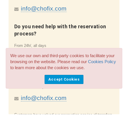
info@chofix.com
Do you need help with the reservation
process?
From 24h/, all days
We use our own and third-party cookies to facilitate your
info@chofix.com
browsing on the website. Please read our
Cookies Policy
to learn more about the cookies we use.
Question on the existing booking
Accept Cookies
From 24h/, all days
info@chofix.com
Customers have valued our reservation service of
transfers
and taxis in the Alicante to Moraira airport