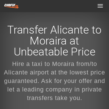
Toggl
navig
Transfer Alicante to
Moraira at
Unbeatable Price
Hire a taxi to Moraira from/to
Alicante airport at the lowest price
guaranteed. Ask for your offer and
let a leading company in private
transfers take you.