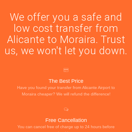
We offer you a safe and
low cost transfer from
Alicante to Moraira. Trust
us, we won't let you down.
The Best Price
Have you found your transfer from Alicante Airport to
Moraira cheaper? We will refund the difference!
Free Cancellation
You can cancel free of charge up to 24 hours before