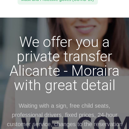
We offer you a
private transfer
Alicante - Moraira
with great detail
Waiting with a sign, free child seats,
professional drivers, fixed prices, 24-hour
customer service, changes to the reservation