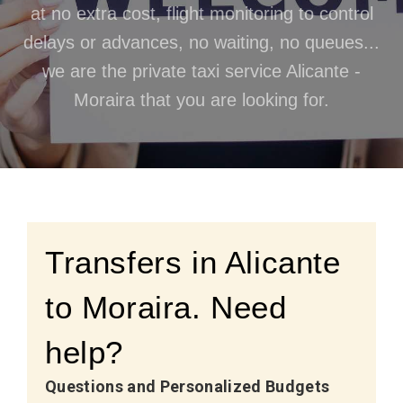
at no extra cost, flight monitoring to control
delays or advances, no waiting, no queues...
we are the private taxi service Alicante -
Moraira that you are looking for.
Transfers in Alicante
to Moraira. Need
help?
Questions and Personalized Budgets