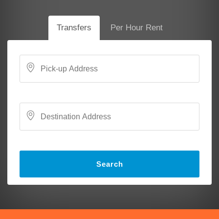
Transfers
Per Hour Rent
Search