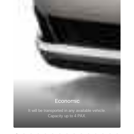
Economic
It will be transported in any available vehicle.
Capacity up to 4 PAX.