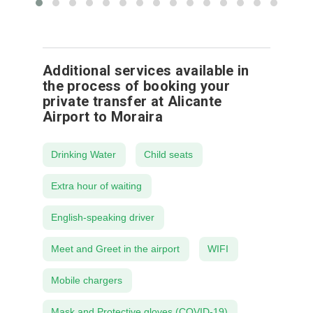
Additional services available in
the process of booking your
private transfer at Alicante
Airport to Moraira
Drinking Water
Child seats
Extra hour of waiting
English-speaking driver
Meet and Greet in the airport
WIFI
Mobile chargers
Mask and Protective gloves (COVID-19)