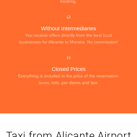
booking.
Without Intermediaries
You receive offers directly from the best local
businesses for Alicante to Moraira. No commission!
Closed Prices
Everything is included in the price of the reservation:
taxes, tolls, per diems and tips.
Taxi from Alicante Airport