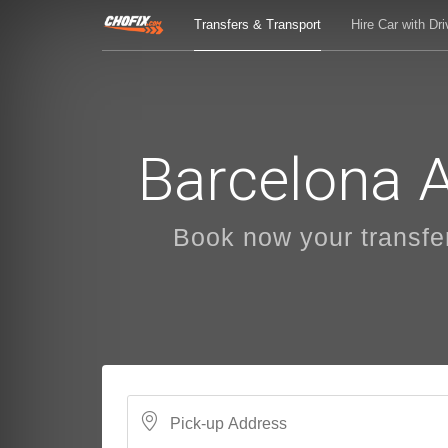
Transfers & Transport
Hire Car with Dri
Barcelona A
Book now your transfers