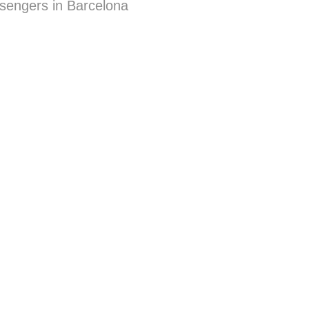
sengers in Barcelona