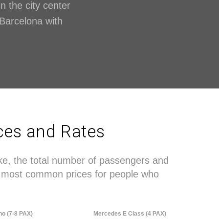
in the city center
n Barcelona with
ices and Rates
ake, the total number of passengers and
the most common prices for people who
no (7-8 PAX)
Mercedes E Class (4 PAX)