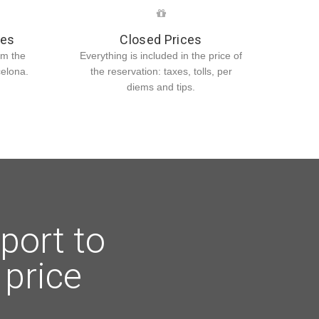
ies
Closed Prices
om the
Everything is included in the price of
celona.
the reservation: taxes, tolls, per
diems and tips.
port to
 price