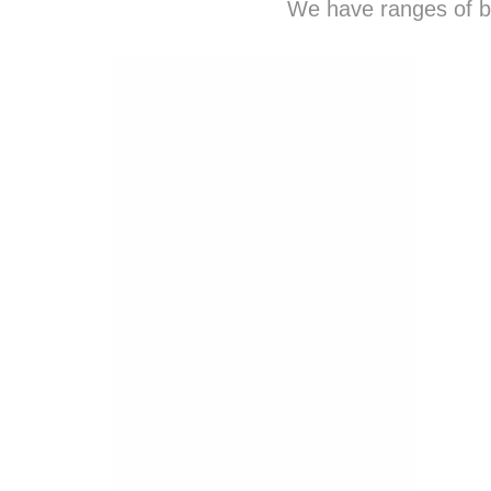
We have ranges of b