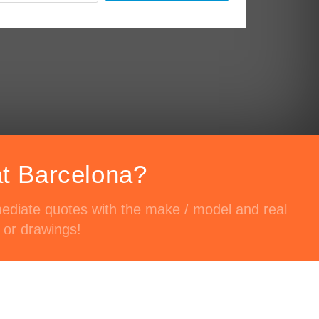
at Barcelona?
mediate quotes with the make / model and real
 or drawings!