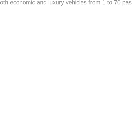
oth economic and luxury vehicles from 1 to 70 pas