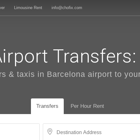
ver
Limousine Rent
info@chofix.com
irport Transfers: 
 & taxis in Barcelona airport to your
Transfers
Per Hour Rent