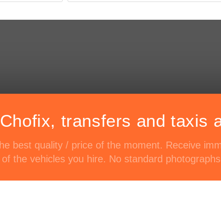
Chofix, transfers and taxis 
 the best quality / price of the moment. Receive im
of the vehicles you hire. No standard photographs