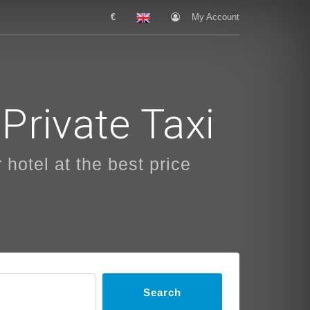
€
My Account
Private Taxi
 hotel at the best price
Search