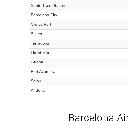
Sants Train Station
Barcelona City
Cruise Port
Sitges
Tarragona
Lloret Mar
Girona
Port Aventura
Salou
Andorra
Barcelona Air