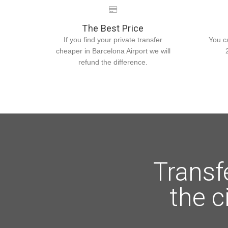
The Best Price
If you find your private transfer
You c
cheaper in Barcelona Airport we will
refund the difference.
Transf
the c