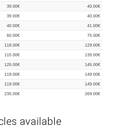
39.00€
40.00€
39.00€
40.00€
40.00€
41.00€
60.00€
75.00€
118.00€
129.00€
115.00€
139.00€
125.00€
145.00€
119.00€
149.00€
119.00€
149.00€
235.00€
269.00€
cles available