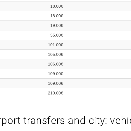
18.00€
18.00€
19.00€
55.00€
101.00€
105.00€
106.00€
109.00€
109.00€
210.00€
port transfers and city: vehi