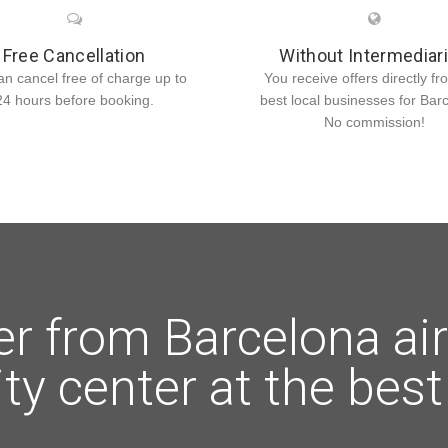
Free Cancellation
Without Intermediar
an cancel free of charge up to
You receive offers directly fr
24 hours before booking.
best local businesses for Bar
No commission!
er from Barcelona air
ity center at the best