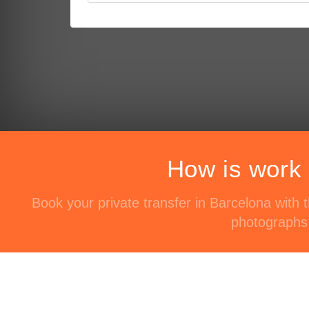
How is work 
Book your private transfer in Barcelona with
photographs 