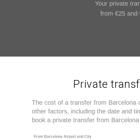
Your private tran
from €25 and wi
Private trans
The cost of a transfer from Barcelona 
other factors, including the date and 
book a private transfer from Barcelona 
From Barcelona Airport and City