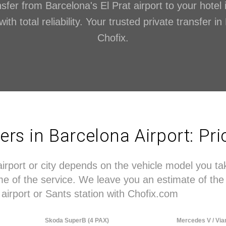
sfer from Barcelona's El Prat airport to your hotel 
th total reliability. Your trusted private transfer i
Chofix.
fers in Barcelona Airport: Pr
airport or city depends on the vehicle model you t
time of the service. We leave you an estimate of 
airport or Sants station with Chofix.com
Skoda SuperB (4 PAX)
Mercedes V / Via