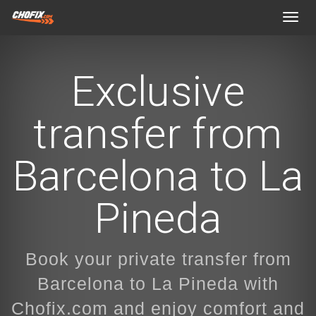
Toggl
navig
Exclusive
transfer from
Barcelona to La
Pineda
Book your private transfer from
Barcelona to La Pineda with
Chofix.com and enjoy comfort and