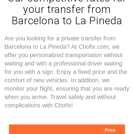
your transfer from
Barcelona to La Pineda
Are you looking for a private transfer from
Barcelona to La Pineda? At Chofix.com, we
offer you personalized transportation without
waiting and with a professional driver waiting
for you with a sign. Enjoy a fixed price and the
comfort of new vehicles. In addition, we
monitor your flight, ensuring that you are ready
when you arrive. Travel safely and without
complications with Chofix!
Price