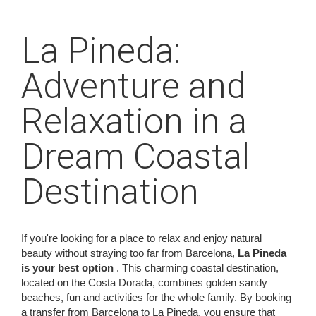
La Pineda:
Adventure and
Relaxation in a
Dream Coastal
Destination
If you're looking for a place to relax and enjoy natural
beauty without straying too far from Barcelona,
La Pineda
is your best option
. This charming coastal destination,
located on the Costa Dorada, combines golden sandy
beaches, fun and activities for the whole family. By booking
a transfer from Barcelona to La Pineda, you ensure that