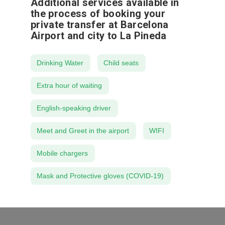
Additional services available in
the process of booking your
private transfer at Barcelona
Airport and city to La Pineda
Drinking Water
Child seats
Extra hour of waiting
English-speaking driver
Meet and Greet in the airport
WIFI
Mobile chargers
Mask and Protective gloves (COVID-19)