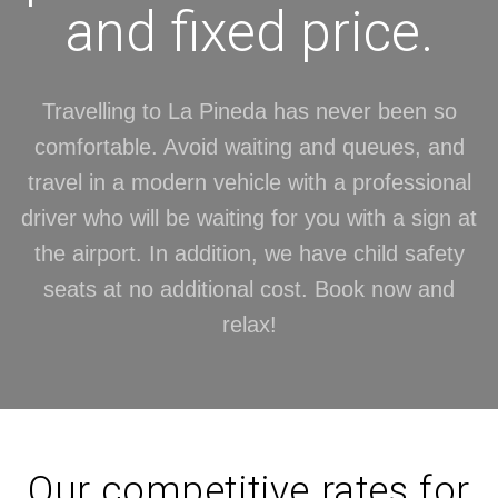
and fixed price.
Travelling to La Pineda has never been so
comfortable. Avoid waiting and queues, and
travel in a modern vehicle with a professional
driver who will be waiting for you with a sign at
the airport. In addition, we have child safety
seats at no additional cost. Book now and
relax!
Our competitive rates for