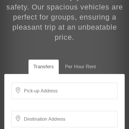
safety. Our spacious vehicles are
perfect for groups, ensuring a
pleasant trip at an unbeatable
price.
Transfers
Per Hour Rent