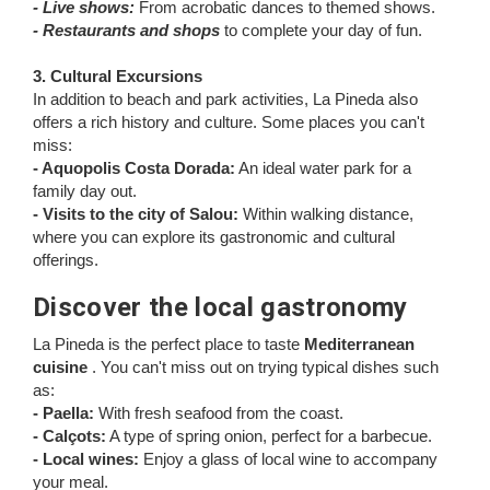
- Live shows:
From acrobatic dances to themed shows.
- Restaurants and shops
to complete your day of fun.
3. Cultural Excursions
In addition to beach and park activities, La Pineda also
offers a rich history and culture. Some places you can't
miss:
- Aquopolis Costa Dorada:
An ideal water park for a
family day out.
- Visits to the city of Salou:
Within walking distance,
where you can explore its gastronomic and cultural
offerings.
Discover the local gastronomy
La Pineda is the perfect place to taste
Mediterranean
cuisine
. You can't miss out on trying typical dishes such
as:
- Paella:
With fresh seafood from the coast.
- Calçots:
A type of spring onion, perfect for a barbecue.
- Local wines:
Enjoy a glass of local wine to accompany
your meal.