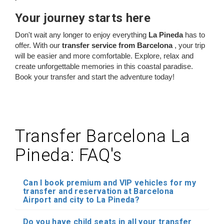
Your journey starts here
Don't wait any longer to enjoy everything
La Pineda
has to
offer. With our
transfer service from Barcelona
, your trip
will be easier and more comfortable. Explore, relax and
create unforgettable memories in this coastal paradise.
Book your transfer and start the adventure today!
Transfer Barcelona La
Pineda: FAQ's
Can I book premium and VIP vehicles for my
transfer and reservation at Barcelona
Airport and city to La Pineda?
Do you have child seats in all your transfer