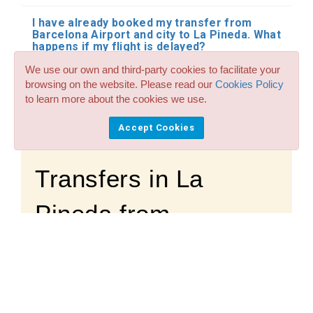
I have already booked my transfer from
Barcelona Airport and city to La Pineda. What
happens if my flight is delayed?
We use our own and third-party cookies to facilitate your
Where does the driver meet me at the
browsing on the website. Please read our
Cookies Policy
airport?
to learn more about the cookies we use.
Can I pay the driver in cash?
Accept Cookies
Transfers in La
Pineda from
Barcelona. Need
help?
Questions and Personalized Budgets