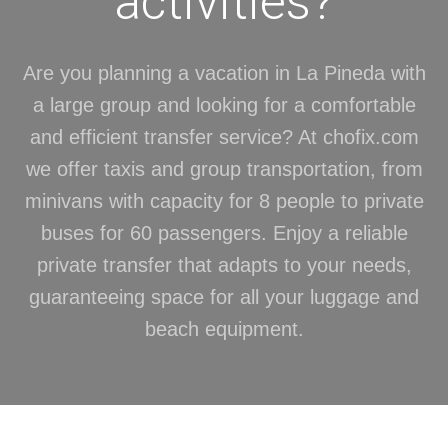
activities?
Are you planning a vacation in La Pineda with
a large group and looking for a comfortable
and efficient transfer service? At chofix.com
we offer taxis and group transportation, from
minivans with capacity for 8 people to private
buses for 60 passengers. Enjoy a reliable
private transfer that adapts to your needs,
guaranteeing space for all your luggage and
beach equipment.