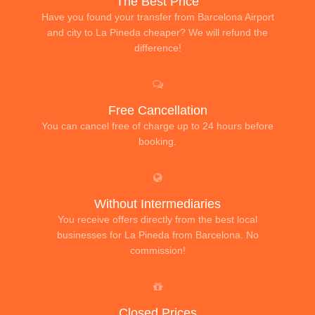
The Best Price
Have you found your transfer from Barcelona Airport
and city to La Pineda cheaper? We will refund the
difference!
Free Cancellation
You can cancel free of charge up to 24 hours before
booking.
Without Intermediaries
You receive offers directly from the best local
businesses for La Pineda from Barcelona. No
commission!
Closed Prices