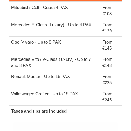
Mitsubishi Colt - Cupra 4 PAX
From
€108
Mercedes E-Class (Luxury) - Up to 4 PAX
From
€139
Opel Vivaro - Up to 8 PAX
From
€145
Mercedes Vito / V-Class (luxury) - Up to 7
From
and 8 PAX
€148
Renault Master - Up to 16 PAX
From
€225
Volkswagen Crafter - Up to 19 PAX
From
€245
Taxes and tips are included