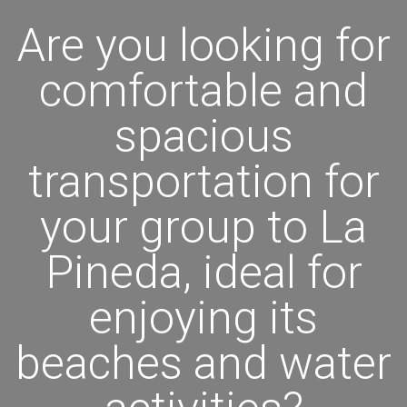
Are you looking for
comfortable and
spacious
transportation for
your group to La
Pineda, ideal for
enjoying its
beaches and water