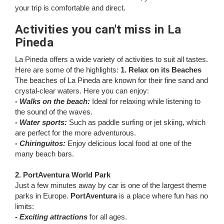
your trip is comfortable and direct.
Activities you can't miss in La
Pineda
La Pineda offers a wide variety of activities to suit all tastes.
Here are some of the highlights:
1. Relax on its Beaches
The beaches of La Pineda are known for their fine sand and
crystal-clear waters. Here you can enjoy:
- Walks on the beach:
Ideal for relaxing while listening to
the sound of the waves.
- Water sports:
Such as paddle surfing or jet skiing, which
are perfect for the more adventurous.
- Chiringuitos:
Enjoy delicious local food at one of the
many beach bars.
2. PortAventura World Park
Just a few minutes away by car is one of the largest theme
parks in Europe.
PortAventura
is a place where fun has no
limits:
- Exciting attractions
for all ages.