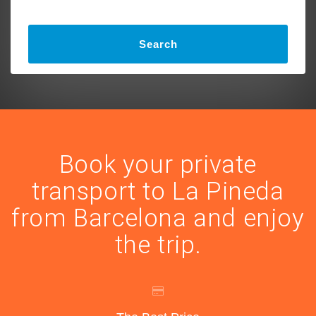
Search
Book your private
transport to La Pineda
from Barcelona and enjoy
the trip.