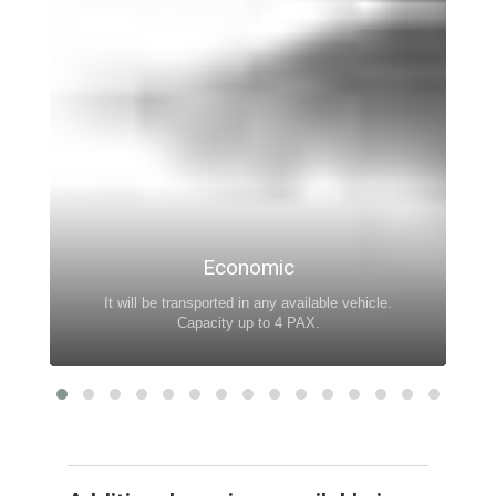
Economic
It will be transported in any available vehicle.
Capacity up to 4 PAX.