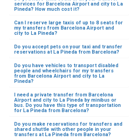
services for Barcelona Airport and city to La
Pineda? How much cost it?
Can I reserve large taxis of up to 8 seats for
my transfers from Barcelona Airport and
city to La Pineda?
Do you accept pets on your taxi and transfer
reservations at La Pineda from Barcelona?
Do you have vehicles to transport disabled
people and wheelchairs for my transfers
from Barcelona Airport and city to La
Pineda?
I need a private transfer from Barcelona
Airport and city to La Pineda by minibus or
bus. Do you have this type of transportation
for La Pineda from Barcelona?
Do you make reservations for transfers and
shared shuttle with other people in your
transfers at La Pineda from Barcelona?