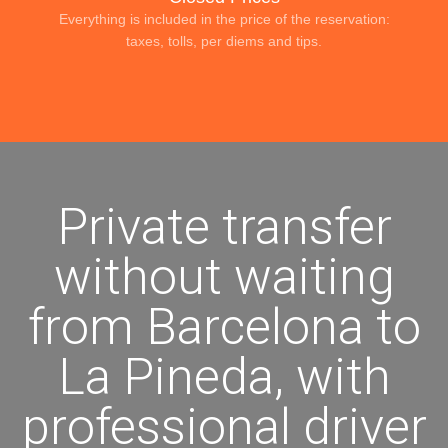
Everything is included in the price of the reservation:
taxes, tolls, per diems and tips.
Private transfer
without waiting
from Barcelona to
La Pineda, with
professional driver