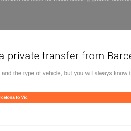
private transfer from Barce
 and the type of vehicle, but you will always know 
rcelona to Vic