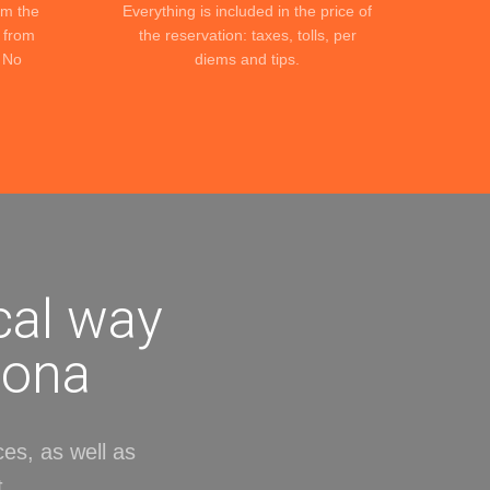
om the
Everything is included in the price of
c from
the reservation: taxes, tolls, per
. No
diems and tips.
cal way
lona
ces, as well as
.