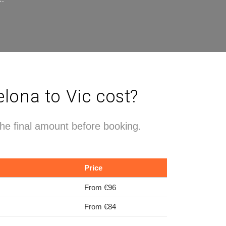
lona to Vic cost?
the final amount before booking.
Price
From €96
From €84