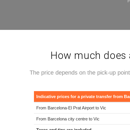
How much does a 
The price depends on the pick-up point
Indicative prices for a private transfer from Ba
From Barcelona-El Prat Airport to Vic
From Barcelona city centre to Vic
Taxes and tips are included