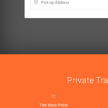
Private Tr
The Best Price