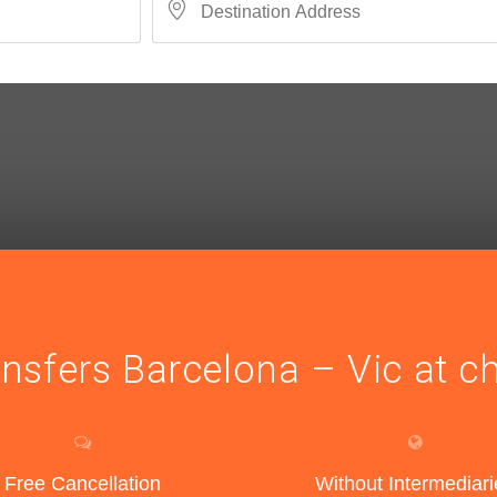
ansfers Barcelona – Vic at c
Free Cancellation
Without Intermediari