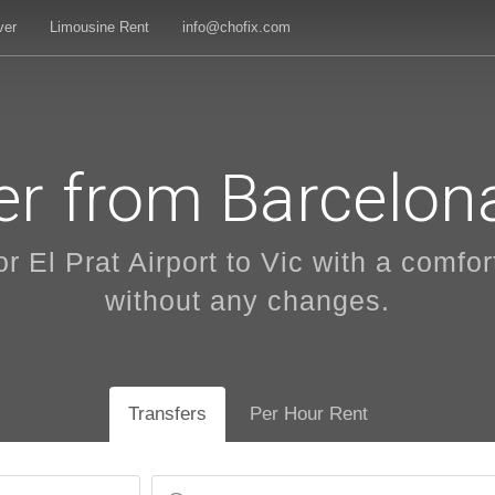
ver
Limousine Rent
info@chofix.com
er from Barcelona
r El Prat Airport to Vic with a comfort
without any changes.
Transfers
Per Hour Rent