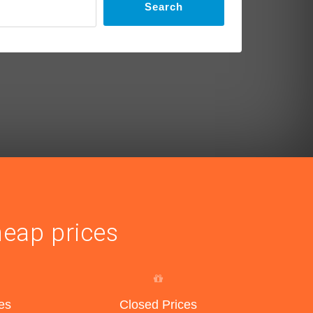
Search
heap prices
es
Closed Prices