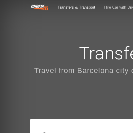
Transfers & Transport
Hire Car with Dri
Transf
Travel from Barcelona city o