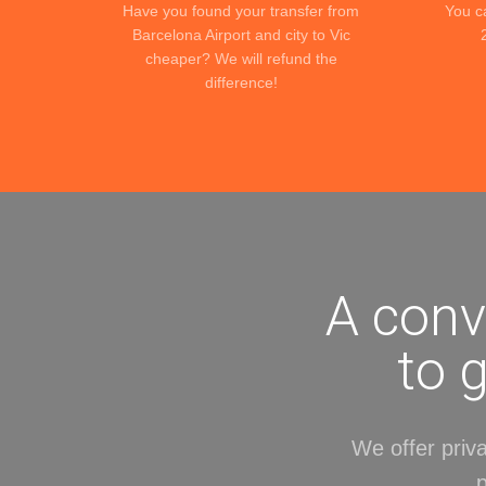
Have you found your transfer from
You c
Barcelona Airport and city to Vic
cheaper? We will refund the
difference!
A conv
to 
We offer priva