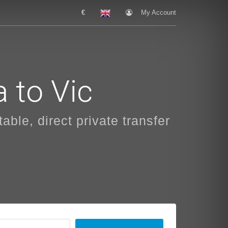
€
My Account
 to Vic
able, direct private transfer