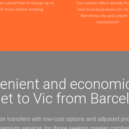
an cancel free of charge up to
You receive offers directly fr
24 hours before booking.
best local businesses for Vi
Barcelona city and airport
commission!
enient and economi
get to Vic from Barce
te transfers with low-cost options and adjusted pri
premium services for those seeking greater comfort